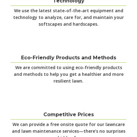
Technology
We use the latest
state-of-the-art equipment and
technology to analyze, care for, and maintain your
softscapes and hardscapes.
Eco-Friendly Products and Methods
We are committed to using eco-friendly products
and methods to help you get a healthier and more
resilient lawn.
Competitive Prices
We can provide a free onsite quote for our lawncare
and lawn maintenance services—there’s no surprises