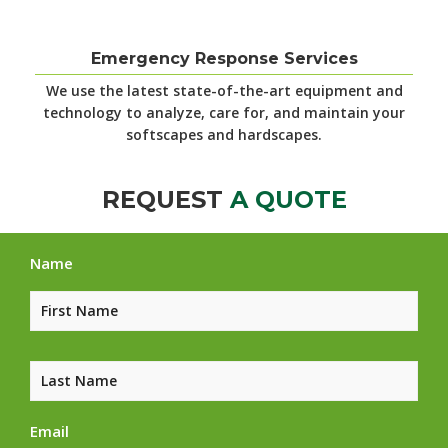
Emergency Response Services
We use the latest
state-of-the-art equipment and
technology to analyze, care for, and maintain your
softscapes and hardscapes.
REQUEST
A QUOTE
Name
Email