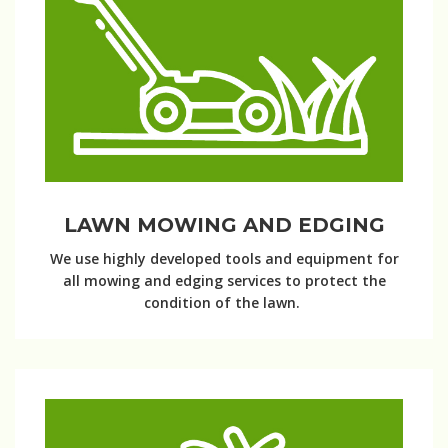
LAWN MOWING AND EDGING
We use highly developed tools and equipment for
all mowing and edging services to protect the
condition of the lawn.