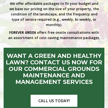
We offer affordable packages to fit your budget and
we base our pricing on the size of your property, the
condition of the landscape, and the frequency and
type of service required (e.g., weekly, bi-weekly, or
monthly).
FOREVER GREEN
offers free onsite consultations with
an assortment of cost-saving maintenance packages.
WANT A GREEN AND HEALTHY
LAWN? CONTACT US NOW FOR
OUR COMMERCIAL GROUNDS
MAINTENANCE AND
MANAGEMENT SERVICES
CALL US TODAY!