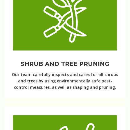
SHRUB AND TREE PRUNING
Our team carefully inspects and cares for all shrubs
and trees by using environmentally safe pest-
control measures, as well as shaping and pruning.