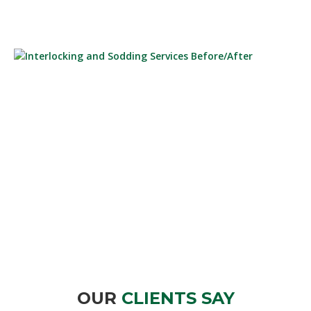
INTERLOCKING AND SODDING SERVICES
BEFORE/AFTER
OUR
CLIENTS SAY