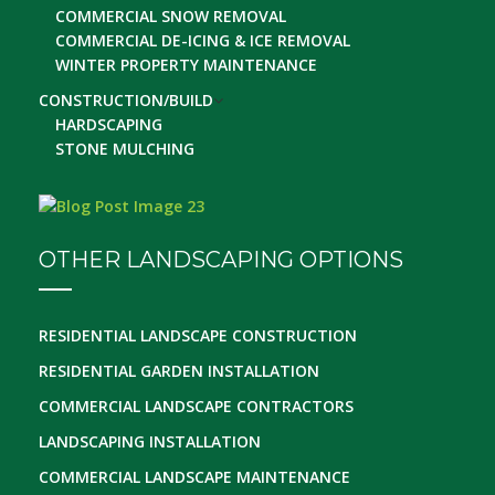
COMMERCIAL SNOW REMOVAL
COMMERCIAL DE-ICING & ICE REMOVAL
WINTER PROPERTY MAINTENANCE
CONSTRUCTION/BUILD
HARDSCAPING
STONE MULCHING
OTHER LANDSCAPING OPTIONS
RESIDENTIAL LANDSCAPE CONSTRUCTION
RESIDENTIAL GARDEN INSTALLATION
COMMERCIAL LANDSCAPE CONTRACTORS
LANDSCAPING INSTALLATION
COMMERCIAL LANDSCAPE MAINTENANCE