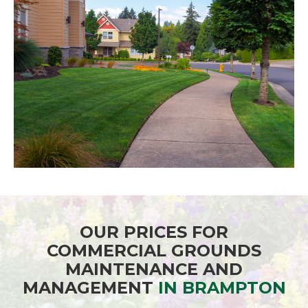
OUR PRICES FOR
COMMERCIAL GROUNDS
MAINTENANCE AND
MANAGEMENT
IN BRAMPTON