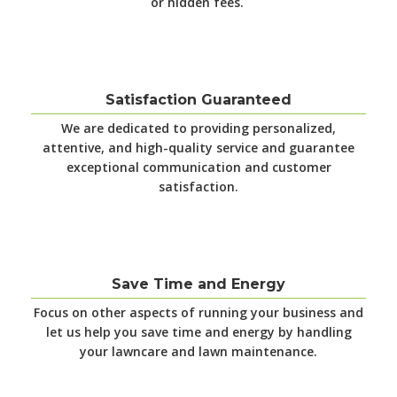
or hidden fees.
Satisfaction Guaranteed
We are dedicated to providing personalized,
attentive, and high-quality service and guarantee
exceptional communication and customer
satisfaction.
Save Time and Energy
Focus on other aspects of running your business and
let us help you save time and energy by handling
your lawncare and lawn maintenance.