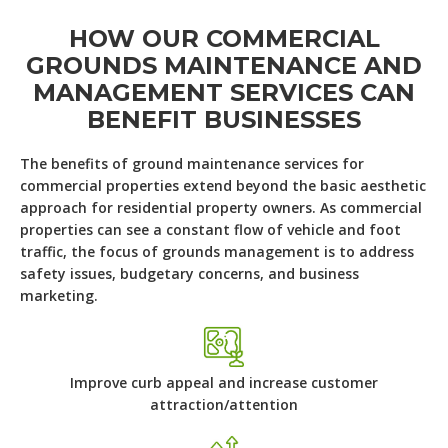
HOW OUR COMMERCIAL
GROUNDS MAINTENANCE AND
MANAGEMENT SERVICES CAN
BENEFIT BUSINESSES
The benefits of ground maintenance services for
commercial properties extend beyond the basic aesthetic
approach for residential property owners. As commercial
properties can see a constant flow of vehicle and foot
traffic, the focus of grounds management is to address
safety issues, budgetary concerns, and business
marketing.
Improve curb appeal and increase customer
attraction/attention