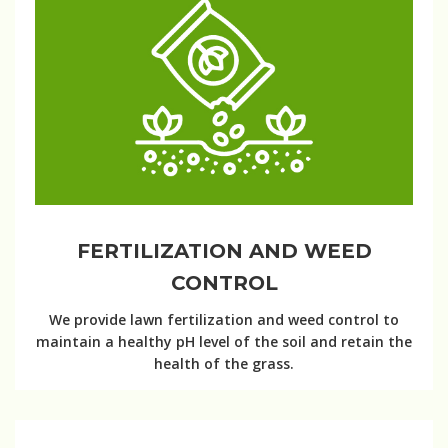
FERTILIZATION AND WEED
CONTROL
We provide lawn fertilization and weed control to
maintain a healthy pH level of the soil and retain the
health of the grass.