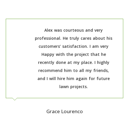
Alex was courteous and very
professional. He truly cares about his
customers’ satisfaction. I am very
Happy with the project that he
recently done at my place. I highly
recommend him to all my friends,
and I will hire him again for future
lawn projects.
Grace Lourenco