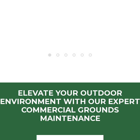
ELEVATE YOUR OUTDOOR
ENVIRONMENT WITH OUR EXPERT
COMMERCIAL GROUNDS
MAINTENANCE