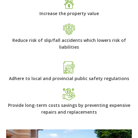
Increase the property value
Reduce risk of slip/fall accidents which lowers risk of
liabilities
Adhere to local and provincial public safety regulations
Provide long-term costs savings by preventing expensive
repairs and replacements