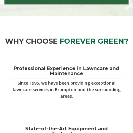
WHY CHOOSE
FOREVER GREEN?
Professional Experience in Lawncare and
Maintenance
Since 1995, we have been providing exceptional
lawncare services in Brampton and the surrounding
areas.
State-of-the-Art Equipment and