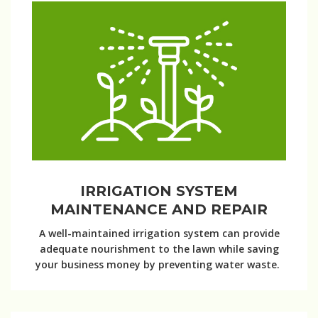
IRRIGATION SYSTEM
MAINTENANCE AND REPAIR
A well-maintained irrigation system can provide
adequate nourishment to the lawn while saving
your business money by preventing water waste.