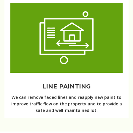
LINE PAINTING
We can remove faded lines and reapply new paint to
improve traffic flow on the property and to provide a
safe and well-maintained lot.