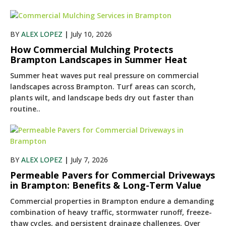
BY
ALEX LOPEZ
|
July 10, 2026
How Commercial Mulching Protects
Brampton Landscapes in Summer Heat
Summer heat waves put real pressure on commercial
landscapes across Brampton. Turf areas can scorch,
plants wilt, and landscape beds dry out faster than
routine..
BY
ALEX LOPEZ
|
July 7, 2026
Permeable Pavers for Commercial Driveways
in Brampton: Benefits & Long-Term Value
Commercial properties in Brampton endure a demanding
combination of heavy traffic, stormwater runoff, freeze-
thaw cycles, and persistent drainage challenges. Over