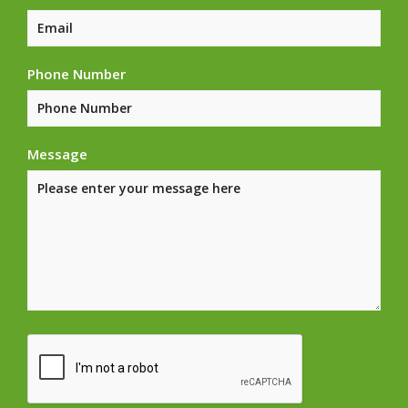
Phone Number
Message