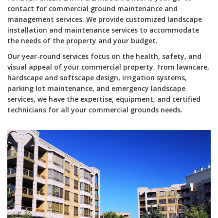
contact for commercial ground maintenance and
management services. We provide customized landscape
installation and maintenance services to accommodate
the needs of the property and your budget.
Our year-round services focus on the health, safety, and
visual appeal of your commercial property. From lawncare,
hardscape and softscape design, irrigation systems,
parking lot maintenance, and emergency landscape
services, we have the expertise, equipment, and certified
technicians for all your commercial grounds needs.