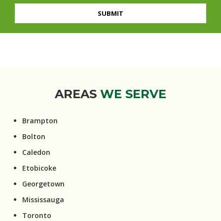
AREAS
WE SERVE
Brampton
Bolton
Caledon
Etobicoke
Georgetown
Mississauga
Toronto