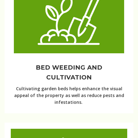
BED WEEDING AND
CULTIVATION
Cultivating garden beds helps enhance the visual
appeal of the property as well as reduce pests and
infestations.