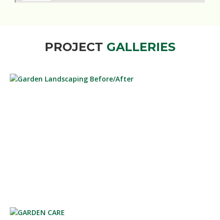
PROJECT
GALLERIES
GARDEN LANDSCAPING BEFORE/AFTER