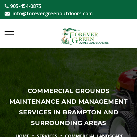
905-454-0875
info@forevergreenoutdoors.com
COMMERCIAL GROUNDS
MAINTENANCE AND MANAGEMENT
SERVICES IN BRAMPTON AND
SURROUNDING AREAS
•
•
HOME
SERVICES
COMMERCIAL LANDSCAPE