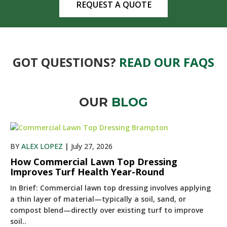
REQUEST A QUOTE
GOT QUESTIONS?
READ OUR FAQS
OUR
BLOG
BY
ALEX LOPEZ
|
July 27, 2026
How Commercial Lawn Top Dressing
Improves Turf Health Year-Round
In Brief: Commercial lawn top dressing involves applying
a thin layer of material—typically a soil, sand, or
compost blend—directly over existing turf to improve
soil..