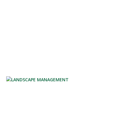
GARDEN CARE
LANDSCAPE MANAGEMENT