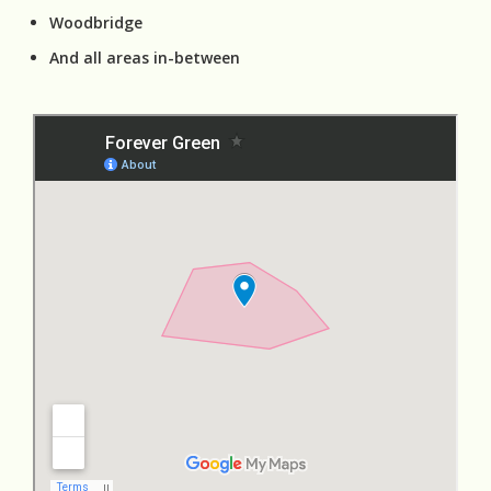
Woodbridge
And all areas in-between