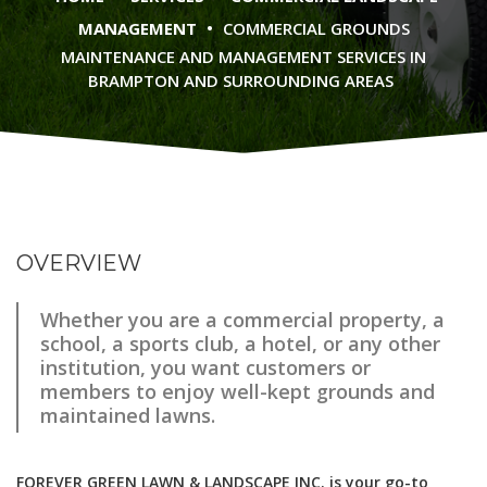
•
MANAGEMENT
COMMERCIAL GROUNDS
MAINTENANCE AND MANAGEMENT SERVICES IN
BRAMPTON AND SURROUNDING AREAS
OVERVIEW
Whether you are a commercial property, a
school, a sports club, a hotel, or any other
institution, you want customers or
members to enjoy well-kept grounds and
maintained lawns.
FOREVER GREEN LAWN & LANDSCAPE INC. is your go-to