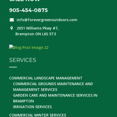
905-454-0875
info@forevergreenoutdoors.com
2051 Williams Pkwy #7,
Brampton ON L6S 5T3
SERVICES
COMMERCIAL LANDSCAPE MANAGEMENT
COMMERCIAL GROUNDS MAINTENANCE AND
MANAGEMENT SERVICES
GARDEN CARE AND MAINTENANCE SERVICES IN
BRAMPTON
IRRIGATION SERVICES
COMMERCIAL WINTER SERVICES