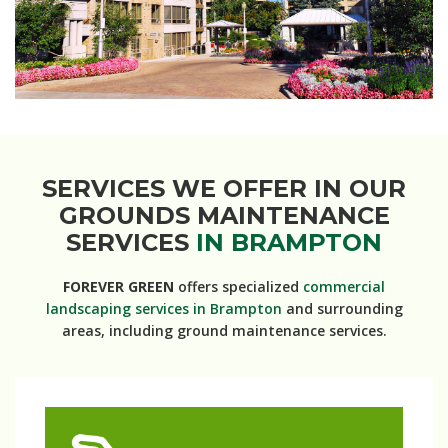
SERVICES WE OFFER IN OUR
GROUNDS MAINTENANCE
SERVICES
IN BRAMPTON
FOREVER GREEN
offers specialized
commercial
landscaping services in Brampton
and surrounding
areas, including ground maintenance services.