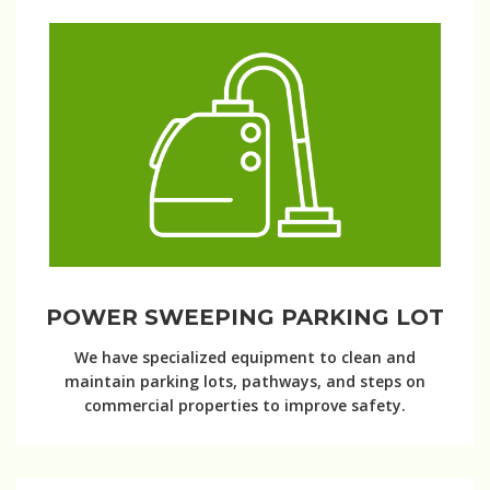
POWER SWEEPING PARKING LOT
We have specialized equipment to clean and
maintain parking lots, pathways, and steps on
commercial properties to improve safety.