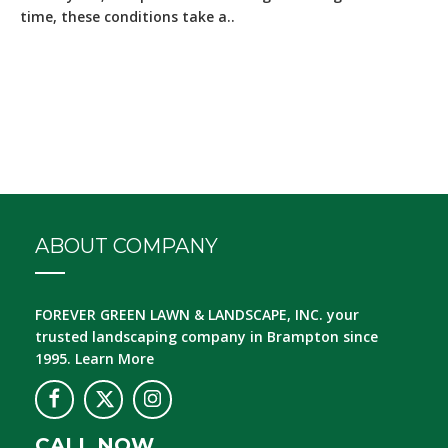
time, these conditions take a..
ABOUT COMPANY
FOREVER GREEN LAWN & LANDSCAPE, INC.
your
trusted landscaping company in Brampton since
1995.
Learn More
CALL NOW