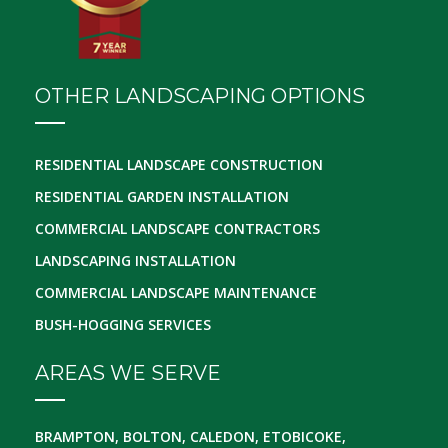
OTHER LANDSCAPING OPTIONS
RESIDENTIAL LANDSCAPE CONSTRUCTION
RESIDENTIAL GARDEN INSTALLATION
COMMERCIAL LANDSCAPE CONTRACTORS
LANDSCAPING INSTALLATION
COMMERCIAL LANDSCAPE MAINTENANCE
BUSH-HOGGING SERVICES
AREAS WE SERVE
BRAMPTON, BOLTON, CALEDON, ETOBICOKE,