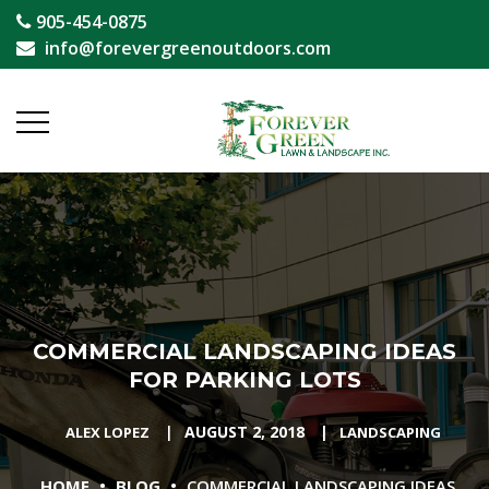
905-454-0875
info@forevergreenoutdoors.com
COMMERCIAL LANDSCAPING IDEAS
FOR PARKING LOTS
|
AUGUST 2, 2018
|
ALEX LOPEZ
LANDSCAPING
•
•
HOME
BLOG
COMMERCIAL LANDSCAPING IDEAS