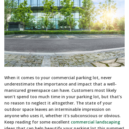
When it comes to your commercial parking lot, never
underestimate the importance and impact that a well-
manicured greenspace can have. Customers most likely
won’t spend too much time in your parking lot, but that’s
no reason to neglect it altogether. The state of your
outdoor space leaves an interminable impression on
anyone who uses it, whether it’s subconscious or obvious.
Keep reading for some excellent
commercial landscaping
ideas that can help beautify your parking lot this summer!