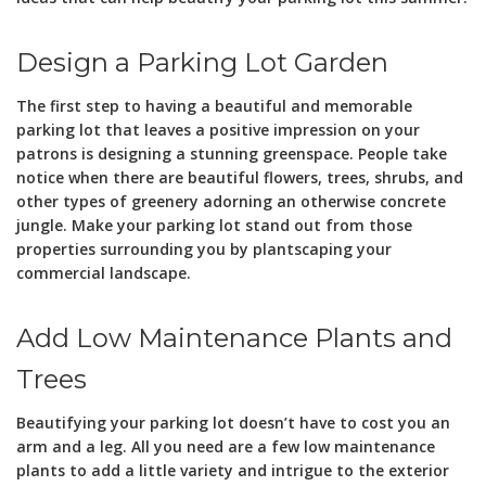
Design a Parking Lot Garden
The first step to having a beautiful and memorable
parking lot that leaves a positive impression on your
patrons is designing a stunning greenspace. People take
notice when there are beautiful flowers, trees, shrubs, and
other types of greenery adorning an otherwise concrete
jungle. Make your parking lot stand out from those
properties surrounding you by plantscaping your
commercial landscape.
Add Low Maintenance Plants and
Trees
Beautifying your parking lot doesn’t have to cost you an
arm and a leg. All you need are a few low maintenance
plants to add a little variety and intrigue to the exterior