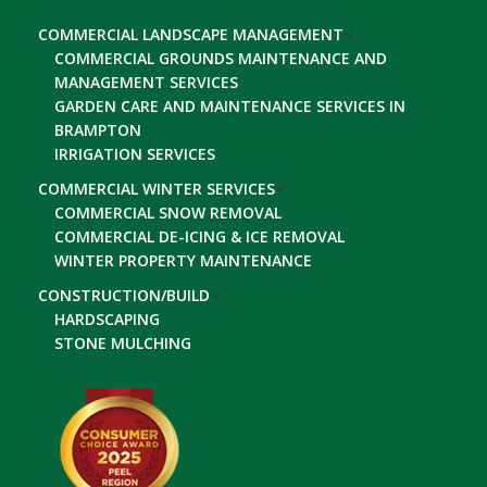
COMMERCIAL LANDSCAPE MANAGEMENT
COMMERCIAL GROUNDS MAINTENANCE AND
MANAGEMENT SERVICES
GARDEN CARE AND MAINTENANCE SERVICES IN
BRAMPTON
IRRIGATION SERVICES
COMMERCIAL WINTER SERVICES
COMMERCIAL SNOW REMOVAL
COMMERCIAL DE-ICING & ICE REMOVAL
WINTER PROPERTY MAINTENANCE
CONSTRUCTION/BUILD
HARDSCAPING
STONE MULCHING