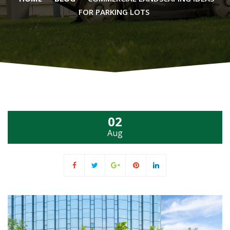
FOR PARKING LOTS
02
Aug