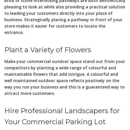
Brick or stone interlocking pathways are both aesthetically
pleasing to look at while also providing a practical solution
to leading your customers directly into your place of
business. Strategically placing a pathway in front of your
store makes it easier for customers to locate the
entrance.
Plant a Variety of Flowers
Make your commercial outdoor space stand out from your
competitors by planting a wide range of colourful and
maintainable flowers that add intrigue. A colourful and
well maintained outdoor space reflects positively on the
way you run your business and this is a guaranteed way to
attract more customers.
Hire Professional Landscapers for
Your Commercial Parking Lot