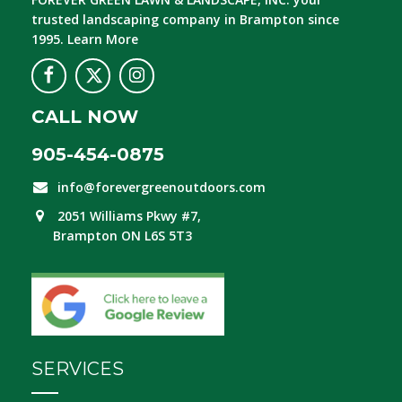
trusted landscaping company in Brampton since
1995.
Learn More
CALL NOW
905-454-0875
info@forevergreenoutdoors.com
2051 Williams Pkwy #7,
Brampton ON L6S 5T3
SERVICES