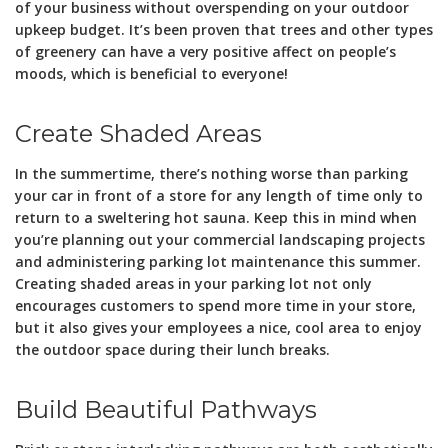
of your business without overspending on your outdoor
upkeep budget. It’s been proven that trees and other types
of greenery can have a very positive affect on people’s
moods, which is beneficial to everyone!
Create Shaded Areas
In the summertime, there’s nothing worse than parking
your car in front of a store for any length of time only to
return to a sweltering hot sauna. Keep this in mind when
you’re planning out your commercial landscaping projects
and administering parking lot maintenance this summer.
Creating shaded areas in your parking lot not only
encourages customers to spend more time in your store,
but it also gives your employees a nice, cool area to enjoy
the outdoor space during their lunch breaks.
Build Beautiful Pathways