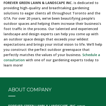
FOREVER GREEN LAWN & LANDSCAPE INC.
is dedicated to
providing high-quality and breathtaking gardening
solutions to eager clients all throughout Toronto and the
GTA. For over 20 years, we’ve been beautifying people’s
outdoor spaces and helping them increase their business’s
foot traffic in the process. Our talented and experienced
landscape and design experts can help you come up with
an outdoor space design that exceeds your wildest
expectations and brings your initial vision to life. We’ll help
you construct the perfect outdoor greenspace that
perfectly matches the values of your business.
Schedule a
consultation
with one of our gardening experts today to
learn more!
ABOUT COMPANY
FOREVER GREEN LAWN & LANDSCAPE, INC.
your