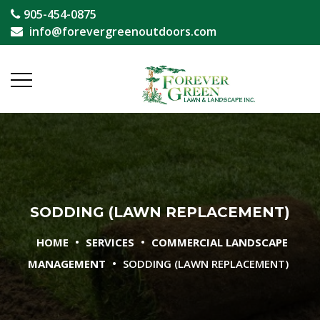
905-454-0875
info@forevergreenoutdoors.com
SODDING (LAWN REPLACEMENT)
•
•
HOME
SERVICES
COMMERCIAL LANDSCAPE
•
MANAGEMENT
SODDING (LAWN REPLACEMENT)