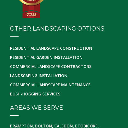
OTHER LANDSCAPING OPTIONS
RESIDENTIAL LANDSCAPE CONSTRUCTION
RESIDENTIAL GARDEN INSTALLATION
COMMERCIAL LANDSCAPE CONTRACTORS
LANDSCAPING INSTALLATION
COMMERCIAL LANDSCAPE MAINTENANCE
BUSH-HOGGING SERVICES
AREAS WE SERVE
BRAMPTON, BOLTON, CALEDON, ETOBICOKE,