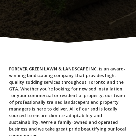
FOREVER GREEN LAWN & LANDSCAPE INC.
is an award-
winning landscaping company that provides high-
quality sodding services throughout Toronto and the
GTA. Whether you’re looking for new sod installation
for your commercial or residential property, our team
of professionally trained landscapers and property
managers is here to deliver. All of our sod is locally
sourced to ensure climate adaptability and
sustainability. We’re a family-owned and operated
business and we take great pride beautifying our local
communities.