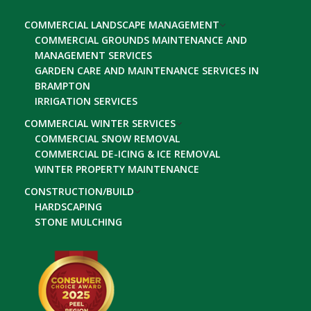
COMMERCIAL LANDSCAPE MANAGEMENT
COMMERCIAL GROUNDS MAINTENANCE AND
MANAGEMENT SERVICES
GARDEN CARE AND MAINTENANCE SERVICES IN
BRAMPTON
IRRIGATION SERVICES
COMMERCIAL WINTER SERVICES
COMMERCIAL SNOW REMOVAL
COMMERCIAL DE-ICING & ICE REMOVAL
WINTER PROPERTY MAINTENANCE
CONSTRUCTION/BUILD
HARDSCAPING
STONE MULCHING