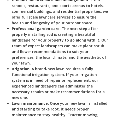
schools, restaurants, and sports arenas to hotels,
commercial buildings, and residential properties, we
offer full scale lawncare services to ensure the
health and longevity of your outdoor space.
Professional garden care.
The next step after
properly installing sod is creating a beautiful
landscape for your property to go along with it. Our
team of expert landscapers can make plant shrub
and flower recommendations to suit your
preferences, the local climate, and the aesthetic of
your lawn.
Irrigation.
A brand-new lawn requires a fully
functional irrigation system. If your irrigation
system is in need of repair or replacement, our
experienced landscapers can administer the
necessary repairs or make recommendations for a
new one.
Lawn maintenance.
Once your new lawn is installed
and starting to take root, it needs proper
maintenance to stay healthy. Tractor mowing,