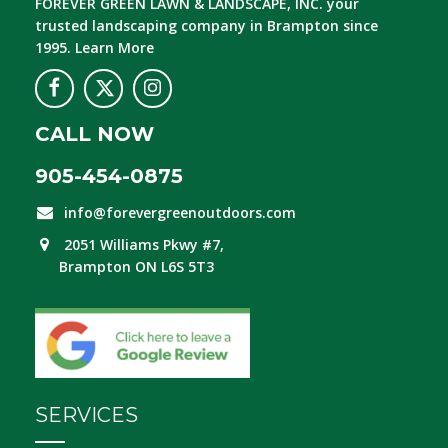
FOREVER GREEN LAWN & LANDSCAPE, INC.
your
trusted landscaping company in Brampton since
1995.
Learn More
CALL NOW
905-454-0875
info@forevergreenoutdoors.com
2051 Williams Pkwy #7,
Brampton ON L6S 5T3
SERVICES