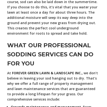
course, sod can also be laid down in the summertime.
If you choose to do this, it’s vital that you water your
lawn at least once a day for about three hours. The
additional moisture will seep its way deep into the
ground and prevent your new grass from drying out.
This creates the perfect cool underground
environment for roots to spread and take hold.
WHAT OUR PROFESSIONAL
SODDING SERVICES CAN DO
FOR YOU
At
FOREVER GREEN LAWN & LANDSCAPE INC.,
we don’t
believe in leaving your sod hanging out to dry. That’s
why we offer a full range of property management
and lawn maintenance services that are guaranteed
to provide a long lifespan for your grass. Our
comprehensive services include:
Grounds maintenance and management.
From