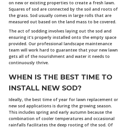
on new or existing properties to create a fresh lawn.
Squares of sod are connected by the soil and roots of
the grass. Sod usually comes in large rolls that are
measured out based on the land mass to be covered.
The act of sodding involves laying out the sod and
ensuring it’s properly installed onto the empty space
provided. Our professional landscape maintenance
team will work hard to guarantee that your new lawn
gets all of the nourishment and water it needs to
continuously thrive.
WHEN IS THE BEST TIME TO
INSTALL NEW SOD?
Ideally, the best time of year for lawn replacement or
new sod applications is during the growing season.
This includes spring and early autumn because the
combination of cooler temperatures and occasional
rainfalls facilitates the deep rooting of the sod. Of