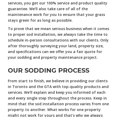
services, you get our 100% service and product quality
guarantee. We’ll also take care of all of the
maintenance work for you to ensure that your grass
stays green for as long as possible.
To prove that we mean serious business when it comes
to proper sod installation, we always take the time to
schedule in-person consultations with our clients. Only
after thoroughly surveying your land, property size,
and specifications can we offer you a fair quote for
your sodding and property maintenance project.
OUR SODDING PROCESS
From start to finish, we believe in providing our clients
in Toronto and the GTA with top-quality products and
services. We’ll explain and keep you informed of each
and every single step throughout the process. Keep in
mind that the sod installation process varies from one
property to another. What works for one property
might not work for yours and that’s why we always