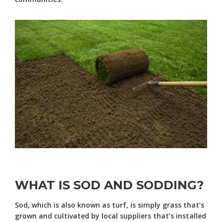
WHAT IS SOD AND SODDING?
Sod, which is also known as turf, is simply grass that’s
grown and cultivated by local suppliers that’s installed