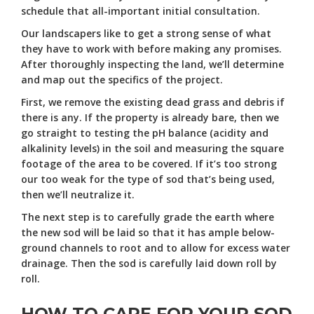
schedule that all-important initial consultation.
Our landscapers like to get a strong sense of what
they have to work with before making any promises.
After thoroughly inspecting the land, we’ll determine
and map out the specifics of the project.
First, we remove the existing dead grass and debris if
there is any. If the property is already bare, then we
go straight to testing the pH balance (acidity and
alkalinity levels) in the soil and measuring the square
footage of the area to be covered. If it’s too strong
our too weak for the type of sod that’s being used,
then we’ll neutralize it.
The next step is to carefully grade the earth where
the new sod will be laid so that it has ample below-
ground channels to root and to allow for excess water
drainage. Then the sod is carefully laid down roll by
roll.
HOW TO CARE FOR YOUR SOD