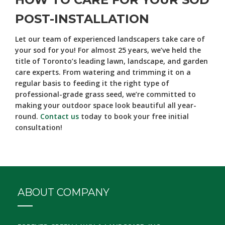
POST-INSTALLATION
Let our team of experienced landscapers take care of
your sod for you! For almost 25 years, we’ve held the
title of Toronto’s leading lawn, landscape, and garden
care experts. From watering and trimming it on a
regular basis to feeding it the right type of
professional-grade grass seed, we’re committed to
making your outdoor space look beautiful all year-
round.
Contact us
today to book your free initial
consultation!
ABOUT COMPANY