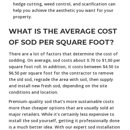
hedge cutting, weed control, and scarification can
help you achieve the aesthetic you want for your
property.
WHAT IS THE AVERAGE COST
OF SOD PER SQUARE FOOT?
There are a lot of factors that determine the cost of
sodding. On average, sod costs about 0.70 to $1,00 per
square foot roll. In addition, it costs between $4.50 to
$6.50 per square foot for the contractor to remove
the old sod, regrade the area with soil, then supply
and install new fresh sod, depending on the site
conditions and location.
Premium-quality sod that’s more sustainable costs
more than cheaper options that are usually sold at
major retailers. While it’s certainly less expensive to
install the sod yourself, getting it professionally done
is a much better idea. With our expert sod installation