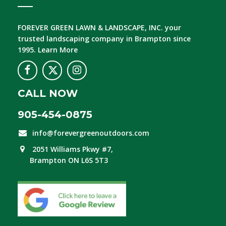
FOREVER GREEN LAWN & LANDSCAPE, INC.
your
trusted landscaping company in Brampton since
1995.
Learn More
CALL NOW
905-454-0875
info@forevergreenoutdoors.com
2051 Williams Pkwy #7,
Brampton ON L6S 5T3