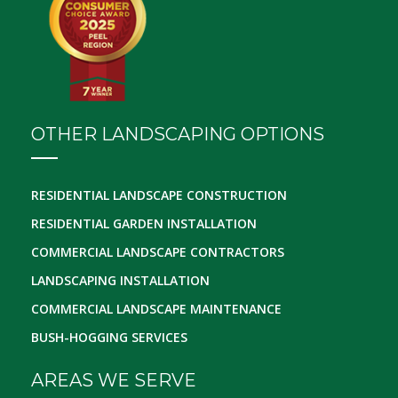
OTHER LANDSCAPING OPTIONS
RESIDENTIAL LANDSCAPE CONSTRUCTION
RESIDENTIAL GARDEN INSTALLATION
COMMERCIAL LANDSCAPE CONTRACTORS
LANDSCAPING INSTALLATION
COMMERCIAL LANDSCAPE MAINTENANCE
BUSH-HOGGING SERVICES
AREAS WE SERVE