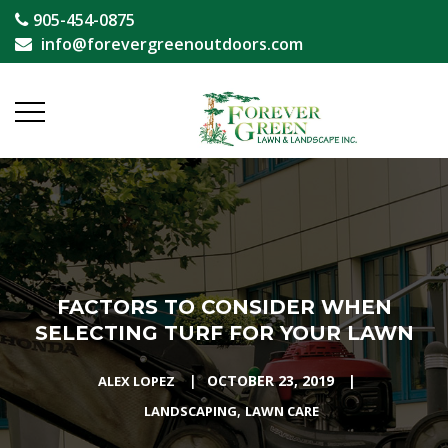
905-454-0875
info@forevergreenoutdoors.com
FACTORS TO CONSIDER WHEN
SELECTING TURF FOR YOUR LAWN
|
OCTOBER 23, 2019
|
ALEX LOPEZ
,
LANDSCAPING
LAWN CARE