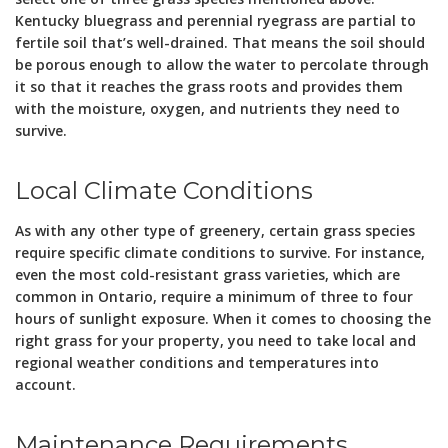
Kentucky bluegrass and perennial ryegrass are partial to
fertile soil that’s well-drained. That means the soil should
be porous enough to allow the water to percolate through
it so that it reaches the grass roots and provides them
with the moisture, oxygen, and nutrients they need to
survive.
Local Climate Conditions
As with any other type of greenery, certain grass species
require specific climate conditions to survive. For instance,
even the most cold-resistant grass varieties, which are
common in Ontario, require a minimum of three to four
hours of sunlight exposure. When it comes to choosing the
right grass for your property, you need to take local and
regional weather conditions and temperatures into
account.
Maintenance Requirements