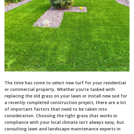
The time has come to select new turf for your residential
or commercial property. Whether you’re tasked with
replacing the old grass on your lawn or install new sod for
a recently completed construction project, there are a lot
of important factors that need to be taken into
consideration. Choosing the right grass that works in
compliance with your local climate isn’t always easy, but
consulting lawn and landscape maintenance experts in