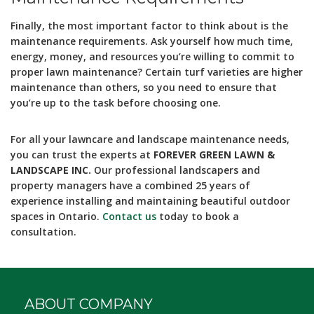
Finally, the most important factor to think about is the
maintenance requirements. Ask yourself how much time,
energy, money, and resources you’re willing to commit to
proper lawn maintenance? Certain turf varieties are higher
maintenance than others, so you need to ensure that
you’re up to the task before choosing one.
For all your lawncare and landscape maintenance needs,
you can trust the experts at
FOREVER GREEN LAWN &
LANDSCAPE INC.
Our professional landscapers and
property managers have a combined 25 years of
experience installing and maintaining beautiful outdoor
spaces in Ontario.
Contact us
today to book a
consultation.
ABOUT COMPANY