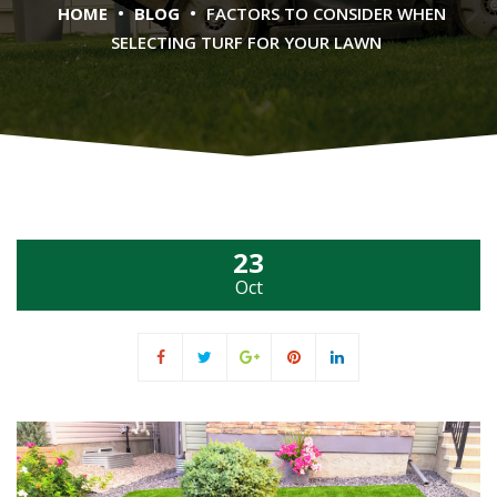
•
•
HOME
BLOG
FACTORS TO CONSIDER WHEN
SELECTING TURF FOR YOUR LAWN
23
Oct