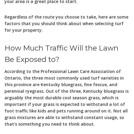
your area is a great place to start.
Regardless of the route you choose to take, here are some
factors that you should think about when selecting turf
for your property.
How Much Traffic Will the Lawn
Be Exposed to?
According to the Professional Lawn Care Association of
Ontario, the three most commonly used turf varieties in
this province are Kentucky bluegrass, fine fescue, and
perennial ryegrass. Out of the three, Kentucky bluegrass is
arguably the most durable cool season grass, which is
important if your grass is expected to withstand a lot of
foot traffic like kids and pets running around on it. Not all
grass mixtures are able to withstand constant usage, so
that’s something you need to think about.