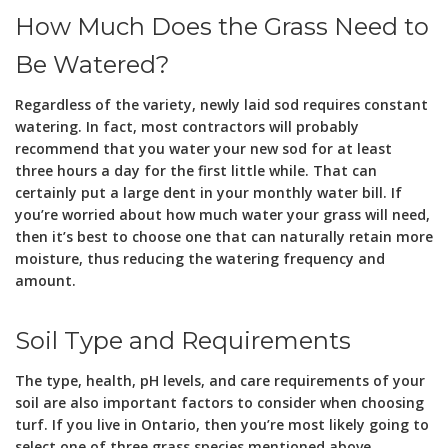
How Much Does the Grass Need to
Be Watered?
Regardless of the variety, newly laid sod requires constant
watering. In fact, most contractors will probably
recommend that you water your new sod for at least
three hours a day for the first little while. That can
certainly put a large dent in your monthly water bill. If
you’re worried about how much water your grass will need,
then it’s best to choose one that can naturally retain more
moisture, thus reducing the watering frequency and
amount.
Soil Type and Requirements
The type, health, pH levels, and care requirements of your
soil are also important factors to consider when choosing
turf. If you live in Ontario, then you’re most likely going to
select one of three grass species mentioned above.