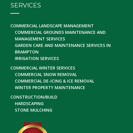
SERVICES
COMMERCIAL LANDSCAPE MANAGEMENT
COMMERCIAL GROUNDS MAINTENANCE AND
MANAGEMENT SERVICES
GARDEN CARE AND MAINTENANCE SERVICES IN
BRAMPTON
IRRIGATION SERVICES
COMMERCIAL WINTER SERVICES
COMMERCIAL SNOW REMOVAL
COMMERCIAL DE-ICING & ICE REMOVAL
WINTER PROPERTY MAINTENANCE
CONSTRUCTION/BUILD
HARDSCAPING
STONE MULCHING