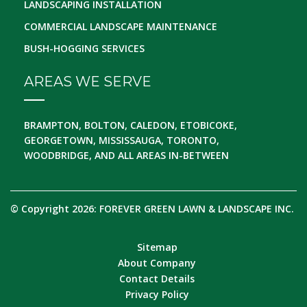
LANDSCAPING INSTALLATION
COMMERCIAL LANDSCAPE MAINTENANCE
BUSH-HOGGING SERVICES
AREAS WE SERVE
BRAMPTON, BOLTON, CALEDON, ETOBICOKE,
GEORGETOWN, MISSISSAUGA, TORONTO,
WOODBRIDGE, AND ALL AREAS IN-BETWEEN
© Copyright 2026: FOREVER GREEN LAWN & LANDSCAPE INC.
Sitemap
About Company
Contact Details
Privacy Policy