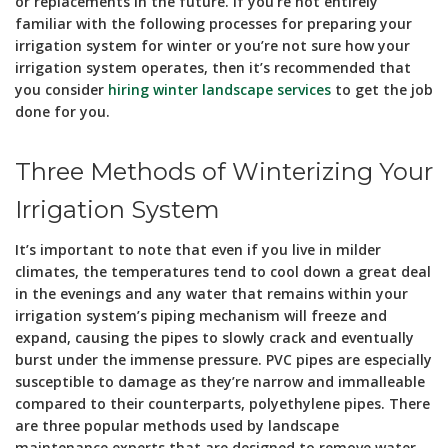
or replacements in the future. If you’re not entirely
familiar with the following processes for preparing your
irrigation system for winter or you’re not sure how your
irrigation system operates, then it’s recommended that
you consider
hiring winter landscape services
to get the job
done for you.
Three Methods of Winterizing Your
Irrigation System
It’s important to note that even if you live in milder
climates, the temperatures tend to cool down a great deal
in the evenings and any water that remains within your
irrigation system’s piping mechanism will freeze and
expand, causing the pipes to slowly crack and eventually
burst under the immense pressure. PVC pipes are especially
susceptible to damage as they’re narrow and immalleable
compared to their counterparts, polyethylene pipes. There
are three popular methods used by landscape
maintenance experts that are designed to remove water