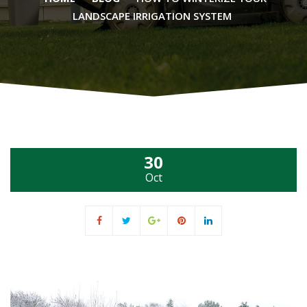
LANDSCAPE IRRIGATION SYSTEM
30
Oct