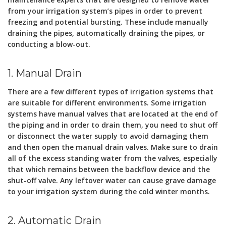
from your irrigation system’s pipes in order to prevent
freezing and potential bursting. These include manually
draining the pipes, automatically draining the pipes, or
conducting a blow-out.
1. Manual Drain
There are a few different types of irrigation systems that
are suitable for different environments. Some irrigation
systems have manual valves that are located at the end of
the piping and in order to drain them, you need to shut off
or disconnect the water supply to avoid damaging them
and then open the manual drain valves. Make sure to drain
all of the excess standing water from the valves, especially
that which remains between the backflow device and the
shut-off valve. Any leftover water can cause grave damage
to your irrigation system during the cold winter months.
2. Automatic Drain