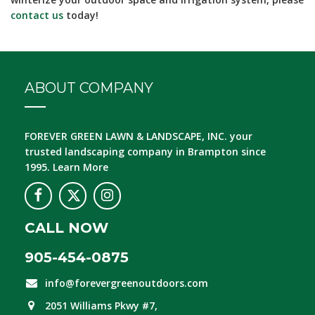
contact us
today!
ABOUT COMPANY
FOREVER GREEN LAWN & LANDSCAPE, INC.
your
trusted landscaping company in Brampton since
1995.
Learn More
CALL NOW
905-454-0875
info@forevergreenoutdoors.com
2051 Williams Pkwy #7,