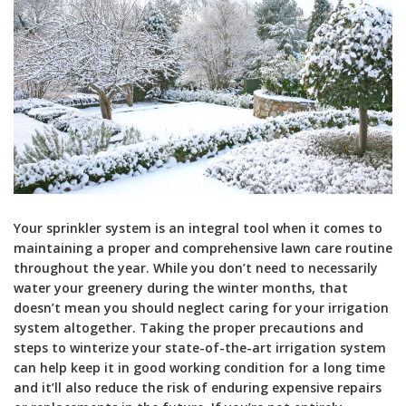
Your sprinkler system is an integral tool when it comes to
maintaining a proper and comprehensive lawn care routine
throughout the year. While you don’t need to necessarily
water your greenery during the winter months, that
doesn’t mean you should neglect caring for your irrigation
system altogether. Taking the proper precautions and
steps to winterize your state-of-the-art irrigation system
can help keep it in good working condition for a long time
and it’ll also reduce the risk of enduring expensive repairs