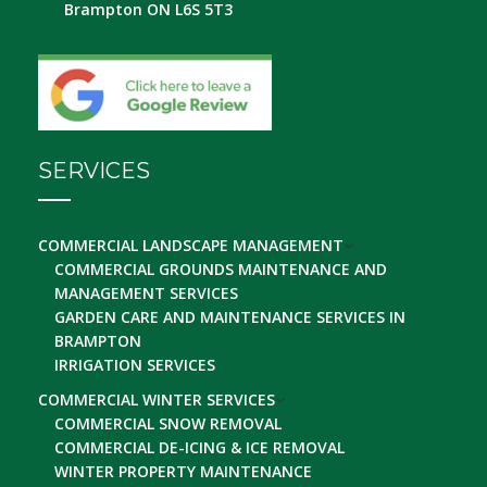
Brampton ON L6S 5T3
SERVICES
COMMERCIAL LANDSCAPE MANAGEMENT
COMMERCIAL GROUNDS MAINTENANCE AND
MANAGEMENT SERVICES
GARDEN CARE AND MAINTENANCE SERVICES IN
BRAMPTON
IRRIGATION SERVICES
COMMERCIAL WINTER SERVICES
COMMERCIAL SNOW REMOVAL
COMMERCIAL DE-ICING & ICE REMOVAL
WINTER PROPERTY MAINTENANCE