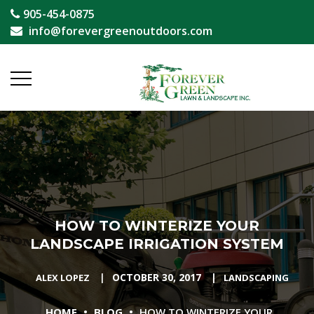
905-454-0875
info@forevergreenoutdoors.com
HOW TO WINTERIZE YOUR
LANDSCAPE IRRIGATION SYSTEM
|
OCTOBER 30, 2017
|
ALEX LOPEZ
LANDSCAPING
•
•
HOME
BLOG
HOW TO WINTERIZE YOUR