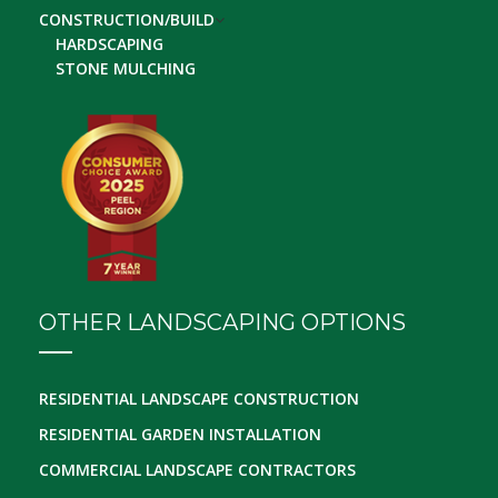
CONSTRUCTION/BUILD
HARDSCAPING
STONE MULCHING
OTHER LANDSCAPING OPTIONS
RESIDENTIAL LANDSCAPE CONSTRUCTION
RESIDENTIAL GARDEN INSTALLATION
COMMERCIAL LANDSCAPE CONTRACTORS