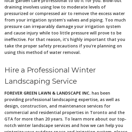
local garden care professional to do it for you. Blow-out
draining involves using low to moderate levels of
pressurized or compressed air to remove the excess water
from your irrigation system’s valves and piping. Too much
pressure can irreparably damage your irrigation system
and cause injury while too little pressure will prove to be
ineffective. For that reason, it’s highly important that you
take the proper safety precautions if you’re planning on
using this method of water removal.
Hire a Professional Winter
Landscaping Service
FOREVER GREEN LAWN & LANDSCAPE INC.
has been
providing professional landscaping expertise, as well as
design, construction, and maintenance services for
commercial and residential properties in Toronto and the
GTA for more than 20 years. To learn more about our top-
notch winter landscape services and how we can help you
winterize your outdoor space and irrigation system, please