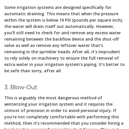
Some irrigation systems are designed specifically for
automatic draining. This means that when the pressure
within the system is below 10 PSI (pounds per square inch),
the water will drain itself out automatically. However,
you’ll still need to check for and remove any excess water
remaining between the backflow device and the shut-off
valve as well as remove any leftover water that’s
remaining in the sprinkler heads. After all, it’s imprudent
to rely solely on machinery to ensure the full removal of
extra water in your irrigation system’s piping. It’s better to
be safe than sorry, after all.
3. Blow-Out
This is arguably the most dangerous method of
winterizing your irrigation system and it requires the
utmost of precision in order to avoid personal injury. If
you’re not completely comfortable with performing this
method, then it’s recommended that you consider hiring a