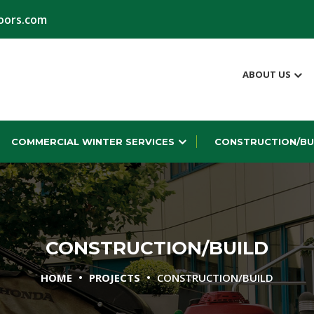
oors.com
ABOUT US
COMMERCIAL WINTER SERVICES
CONSTRUCTION/BU
CONSTRUCTION/BUILD
•
•
HOME
PROJECTS
CONSTRUCTION/BUILD