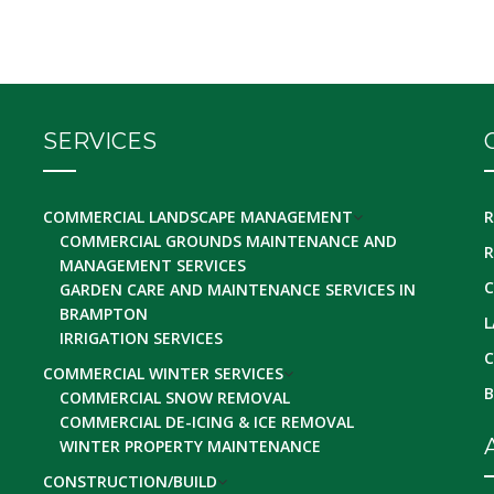
SERVICES
COMMERCIAL LANDSCAPE MANAGEMENT
R
COMMERCIAL GROUNDS MAINTENANCE AND
R
MANAGEMENT SERVICES
C
GARDEN CARE AND MAINTENANCE SERVICES IN
BRAMPTON
L
IRRIGATION SERVICES
C
COMMERCIAL WINTER SERVICES
B
COMMERCIAL SNOW REMOVAL
COMMERCIAL DE-ICING & ICE REMOVAL
WINTER PROPERTY MAINTENANCE
CONSTRUCTION/BUILD