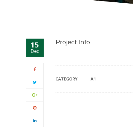
Project Info
15
Dec
CATEGORY
A1