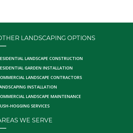
OTHER LANDSCAPING OPTIONS
ESIDENTIAL LANDSCAPE CONSTRUCTION
ESIDENTIAL GARDEN INSTALLATION
OMMERCIAL LANDSCAPE CONTRACTORS
ANDSCAPING INSTALLATION
OMMERCIAL LANDSCAPE MAINTENANCE
USH-HOGGING SERVICES
AREAS WE SERVE