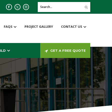
FAQS
PROJECT GALLERY
CONTACT US
ILD
GET A FREE QUOTE