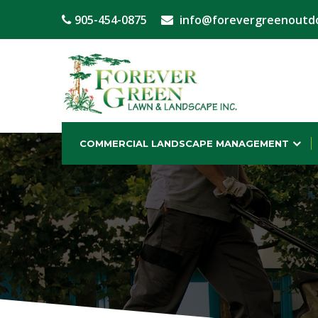
905-454-0875
info@forevergreenoutd
COMMERCIAL LANDSCAPE MANAGEMENT