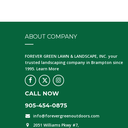
ABOUT COMPANY
FOREVER GREEN LAWN & LANDSCAPE, INC.
your
trusted landscaping company in Brampton since
1995.
Learn More
CALL NOW
905-454-0875
info@forevergreenoutdoors.com
2051 Williams Pkwy #7,