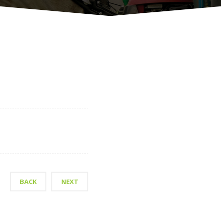
BACK
NEXT