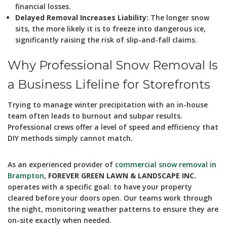
financial losses.
Delayed Removal Increases Liability:
The longer snow
sits, the more likely it is to freeze into dangerous ice,
significantly raising the risk of slip-and-fall claims.
Why Professional Snow Removal Is
a Business Lifeline for Storefronts
Trying to manage winter precipitation with an in-house
team often leads to burnout and subpar results.
Professional crews offer a level of speed and efficiency that
DIY methods simply cannot match.
As an experienced provider of
commercial snow removal in
Brampton
,
FOREVER GREEN LAWN & LANDSCAPE INC.
operates with a specific goal: to have your property
cleared before your doors open. Our teams work through
the night, monitoring weather patterns to ensure they are
on-site exactly when needed.