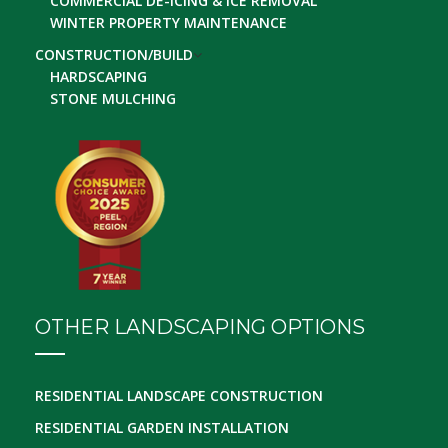
COMMERCIAL DE-ICING & ICE REMOVAL
WINTER PROPERTY MAINTENANCE
CONSTRUCTION/BUILD
HARDSCAPING
STONE MULCHING
OTHER LANDSCAPING OPTIONS
RESIDENTIAL LANDSCAPE CONSTRUCTION
RESIDENTIAL GARDEN INSTALLATION