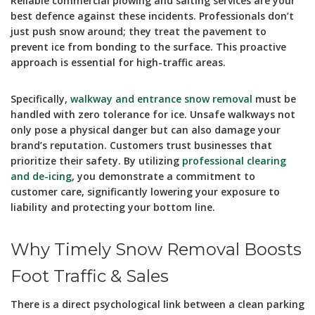
Reliable commercial plowing and salting services are your
best defence against these incidents. Professionals don’t
just push snow around; they treat the pavement to
prevent ice from bonding to the surface. This proactive
approach is essential for high-traffic areas.
Specifically,
walkway and entrance snow removal
must be
handled with zero tolerance for ice. Unsafe walkways not
only pose a physical danger but can also damage your
brand’s reputation. Customers trust businesses that
prioritize their safety. By utilizing
professional clearing
and de-icing
, you demonstrate a commitment to
customer care, significantly lowering your exposure to
liability and protecting your bottom line.
Why Timely Snow Removal Boosts
Foot Traffic & Sales
There is a direct psychological link between a clean parking