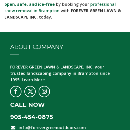
open, safe, and ice-free
by booking your
professional
snow removal in Brampton
with
FOREVER GREEN LAWN &
LANDSCAPE INC.
today.
ABOUT COMPANY
FOREVER GREEN LAWN & LANDSCAPE, INC.
your
trusted landscaping company in Brampton since
1995.
Learn More
CALL NOW
905-454-0875
info@forevergreenoutdoors.com