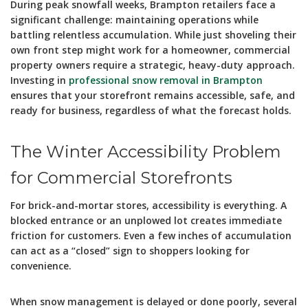
During peak snowfall weeks, Brampton retailers face a
significant challenge: maintaining operations while
battling relentless accumulation. While just shoveling their
own front step might work for a homeowner, commercial
property owners require a strategic, heavy-duty approach.
Investing in
professional snow removal in Brampton
ensures that your storefront remains accessible, safe, and
ready for business, regardless of what the forecast holds.
The Winter Accessibility Problem
for Commercial Storefronts
For brick-and-mortar stores, accessibility is everything. A
blocked entrance or an unplowed lot creates immediate
friction for customers. Even a few inches of accumulation
can act as a “closed” sign to shoppers looking for
convenience.
When snow management is delayed or done poorly, several