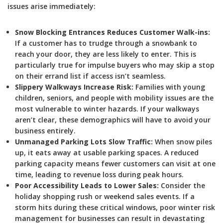
issues arise immediately:
Snow Blocking Entrances Reduces Customer Walk-ins:
If a customer has to trudge through a snowbank to
reach your door, they are less likely to enter. This is
particularly true for impulse buyers who may skip a stop
on their errand list if access isn’t seamless.
Slippery Walkways Increase Risk:
Families with young
children, seniors, and people with mobility issues are the
most vulnerable to winter hazards. If your walkways
aren’t clear, these demographics will have to avoid your
business entirely.
Unmanaged Parking Lots Slow Traffic:
When snow piles
up, it eats away at usable parking spaces. A reduced
parking capacity means fewer customers can visit at one
time, leading to revenue loss during peak hours.
Poor Accessibility Leads to Lower Sales:
Consider the
holiday shopping rush or weekend sales events. If a
storm hits during these critical windows, poor winter risk
management for businesses can result in devastating