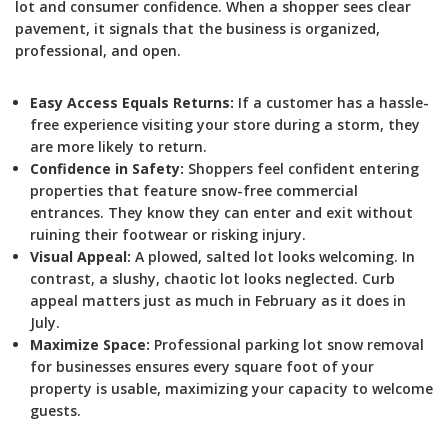
lot and consumer confidence. When a shopper sees clear
pavement, it signals that the business is organized,
professional, and open.
Easy Access Equals Returns:
If a customer has a hassle-
free experience visiting your store during a storm, they
are more likely to return.
Confidence in Safety:
Shoppers feel confident entering
properties that feature snow-free commercial
entrances. They know they can enter and exit without
ruining their footwear or risking injury.
Visual Appeal:
A plowed, salted lot looks welcoming. In
contrast, a slushy, chaotic lot looks neglected. Curb
appeal matters just as much in February as it does in
July.
Maximize Space:
Professional parking lot snow removal
for businesses ensures every square foot of your
property is usable, maximizing your capacity to welcome
guests.