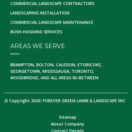
COMMERCIAL LANDSCAPE CONTRACTORS
LANDSCAPING INSTALLATION
COMMERCIAL LANDSCAPE MAINTENANCE
BUSH-HOGGING SERVICES
AREAS WE SERVE
BRAMPTON, BOLTON, CALEDON, ETOBICOKE,
GEORGETOWN, MISSISSAUGA, TORONTO,
WOODBRIDGE, AND ALL AREAS IN-BETWEEN
© Copyright 2026: FOREVER GREEN LAWN & LANDSCAPE INC.
Sitemap
About Company
Contact Details