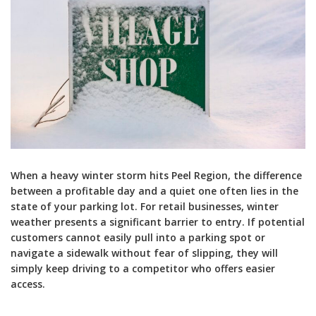
When a heavy winter storm hits Peel Region, the difference
between a profitable day and a quiet one often lies in the
state of your parking lot. For retail businesses, winter
weather presents a significant barrier to entry. If potential
customers cannot easily pull into a parking spot or
navigate a sidewalk without fear of slipping, they will
simply keep driving to a competitor who offers easier
access.