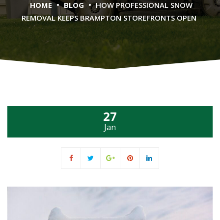
•
•
HOME
BLOG
HOW PROFESSIONAL SNOW
REMOVAL KEEPS BRAMPTON STOREFRONTS OPEN
27
Jan