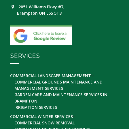
2051 Williams Pkwy #7,
Brampton ON L6S 5T3
SERVICES
COMMERCIAL LANDSCAPE MANAGEMENT
COMMERCIAL GROUNDS MAINTENANCE AND
MANAGEMENT SERVICES
GARDEN CARE AND MAINTENANCE SERVICES IN
BRAMPTON
IRRIGATION SERVICES
COMMERCIAL WINTER SERVICES
COMMERCIAL SNOW REMOVAL