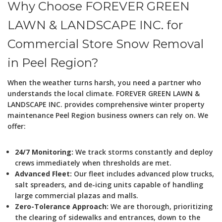
Why Choose FOREVER GREEN
LAWN & LANDSCAPE INC. for
Commercial Store Snow Removal
in Peel Region?
When the weather turns harsh, you need a partner who
understands the local climate. FOREVER GREEN LAWN &
LANDSCAPE INC. provides comprehensive winter property
maintenance Peel Region business owners can rely on. We
offer:
24/7 Monitoring:
We track storms constantly and deploy
crews immediately when thresholds are met.
Advanced Fleet:
Our fleet includes advanced plow trucks,
salt spreaders, and de-icing units capable of handling
large commercial plazas and malls.
Zero-Tolerance Approach:
We are thorough, prioritizing
the clearing of sidewalks and entrances, down to the