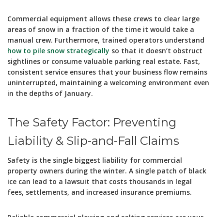
Commercial equipment allows these crews to clear large
areas of snow in a fraction of the time it would take a
manual crew. Furthermore, trained operators understand
how to pile snow strategically
so that it doesn’t obstruct
sightlines or consume valuable parking real estate. Fast,
consistent service ensures that your business flow remains
uninterrupted, maintaining a welcoming environment even
in the depths of January.
The Safety Factor: Preventing
Liability & Slip-and-Fall Claims
Safety is the single biggest liability for commercial
property owners during the winter. A single patch of black
ice can lead to a lawsuit that costs thousands in legal
fees, settlements, and increased insurance premiums.