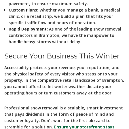
pavement, to ensure maximum safety.
Custom Plans:
Whether you manage a bank, a medical
clinic, or a retail strip, we build a plan that fits your
specific traffic flow and hours of operation.
Rapid Deployment:
As one of the leading snow removal
contractors in Brampton, we have the manpower to
handle heavy storms without delay.
Secure Your Business This Winter
Accessibility protects your revenue, your reputation, and
the physical safety of every visitor who steps onto your
property. In the competitive retail landscape of Brampton,
you cannot afford to let winter weather dictate your
operating hours or turn customers away at the door.
Professional snow removal is a scalable, smart investment
that pays dividends in the form of peace of mind and
customer loyalty. Don’t wait for the first blizzard to
scramble for a solution.
Ensure your storefront stays