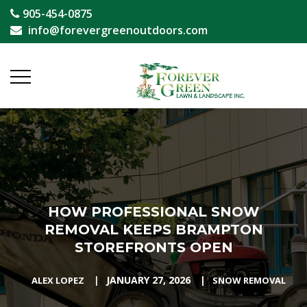
905-454-0875
info@forevergreenoutdoors.com
HOW PROFESSIONAL SNOW
REMOVAL KEEPS BRAMPTON
STOREFRONTS OPEN
|
JANUARY 27, 2026
|
ALEX LOPEZ
SNOW REMOVAL