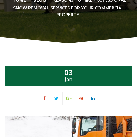
SNOW REMOVAL SERVICES FOR YOUR COMMERCIAL
PROPERTY
03
Jan