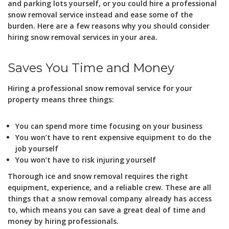
and parking lots yourself, or you could hire a professional
snow removal service instead and ease some of the
burden. Here are a few reasons why you should consider
hiring snow removal services in your area.
Saves You Time and Money
Hiring a professional snow removal service for your
property means three things:
You can spend more time focusing on your business
You won’t have to rent expensive equipment to do the
job yourself
You won’t have to risk injuring yourself
Thorough ice and snow removal requires the right
equipment, experience, and a reliable crew. These are all
things that a snow removal company already has access
to, which means you can save a great deal of time and
money by hiring professionals.