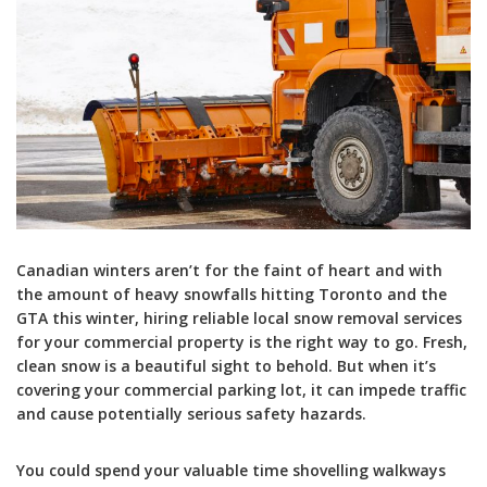
Canadian winters aren’t for the faint of heart and with
the amount of heavy snowfalls hitting Toronto and the
GTA this winter, hiring reliable local snow removal services
for your commercial property is the right way to go. Fresh,
clean snow is a beautiful sight to behold. But when it’s
covering your commercial parking lot, it can impede traffic
and cause potentially serious safety hazards.
You could spend your valuable time shovelling walkways