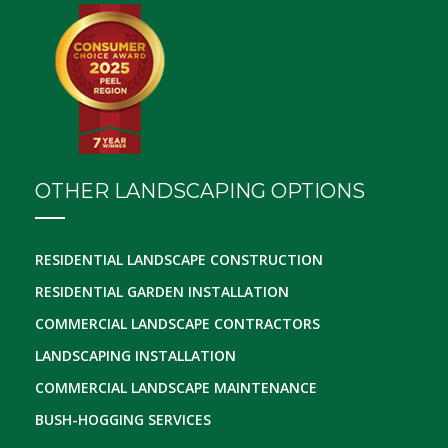
OTHER LANDSCAPING OPTIONS
RESIDENTIAL LANDSCAPE CONSTRUCTION
RESIDENTIAL GARDEN INSTALLATION
COMMERCIAL LANDSCAPE CONTRACTORS
LANDSCAPING INSTALLATION
COMMERCIAL LANDSCAPE MAINTENANCE
BUSH-HOGGING SERVICES