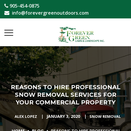
905-454-0875
info@forevergreenoutdoors.com
REASONS TO HIRE PROFESSIONAL
SNOW REMOVAL SERVICES FOR
YOUR COMMERCIAL PROPERTY
|
JANUARY 3, 2020
|
ALEX LOPEZ
SNOW REMOVAL
•
•
HOME
BLOG
REASONS TO HIRE PROFESSIONAL