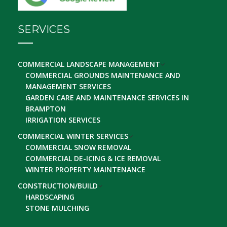
SERVICES
COMMERCIAL LANDSCAPE MANAGEMENT
COMMERCIAL GROUNDS MAINTENANCE AND
MANAGEMENT SERVICES
GARDEN CARE AND MAINTENANCE SERVICES IN
BRAMPTON
IRRIGATION SERVICES
COMMERCIAL WINTER SERVICES
COMMERCIAL SNOW REMOVAL
COMMERCIAL DE-ICING & ICE REMOVAL
WINTER PROPERTY MAINTENANCE
CONSTRUCTION/BUILD
HARDSCAPING
STONE MULCHING