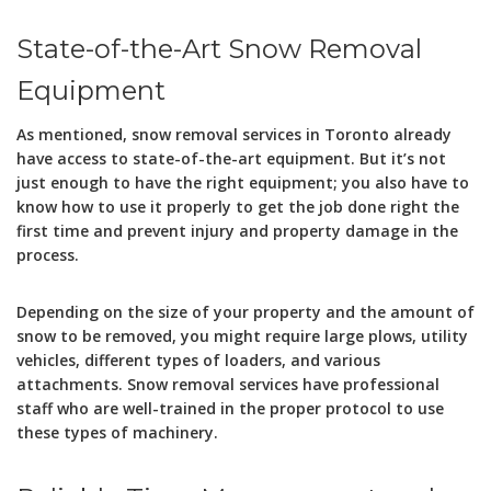
State-of-the-Art Snow Removal
Equipment
As mentioned, snow removal services in Toronto already
have access to state-of-the-art equipment. But it’s not
just enough to have the right equipment; you also have to
know how to use it properly to get the job done right the
first time and prevent injury and property damage in the
process.
Depending on the size of your property and the amount of
snow to be removed, you might require large plows, utility
vehicles, different types of loaders, and various
attachments. Snow removal services have professional
staff who are well-trained in the proper protocol to use
these types of machinery.