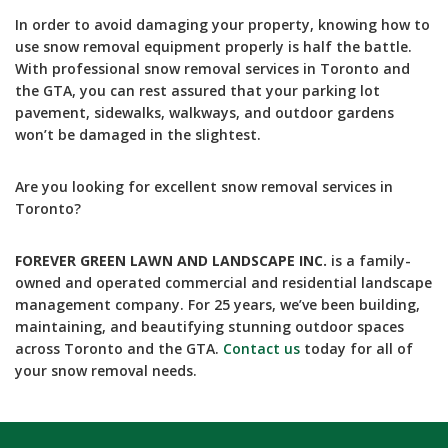
In order to avoid damaging your property, knowing how to
use snow removal equipment properly is half the battle.
With professional snow removal services in Toronto and
the GTA, you can rest assured that your parking lot
pavement, sidewalks, walkways, and outdoor gardens
won’t be damaged in the slightest.
Are you looking for excellent snow removal services in
Toronto?
FOREVER GREEN LAWN AND LANDSCAPE INC.
is a family-
owned and operated commercial and residential landscape
management company. For 25 years, we’ve been building,
maintaining, and beautifying stunning outdoor spaces
across Toronto and the GTA.
Contact us
today for all of
your snow removal needs.