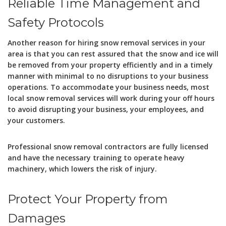
Reliable Time Management and
Safety Protocols
Another reason for hiring snow removal services in your
area is that you can rest assured that the snow and ice will
be removed from your property efficiently and in a timely
manner with minimal to no disruptions to your business
operations. To accommodate your business needs, most
local snow removal services will work during your off hours
to avoid disrupting your business, your employees, and
your customers.
Professional snow removal contractors are fully licensed
and have the necessary training to operate heavy
machinery, which lowers the risk of injury.
Protect Your Property from
Damages