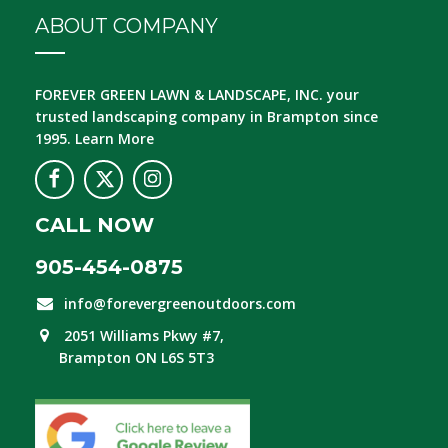
ABOUT COMPANY
FOREVER GREEN LAWN & LANDSCAPE, INC.
your
trusted landscaping company in Brampton since
1995.
Learn More
CALL NOW
905-454-0875
info@forevergreenoutdoors.com
2051 Williams Pkwy #7,
Brampton ON L6S 5T3