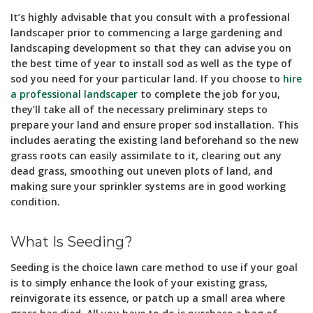
It’s highly advisable that you consult with a professional
landscaper prior to commencing a large gardening and
landscaping development so that they can advise you on
the best time of year to install sod as well as the type of
sod you need for your particular land. If you choose to
hire
a professional landscaper
to complete the job for you,
they’ll take all of the necessary preliminary steps to
prepare your land and ensure proper sod installation. This
includes aerating the existing land beforehand so the new
grass roots can easily assimilate to it, clearing out any
dead grass, smoothing out uneven plots of land, and
making sure your sprinkler systems are in good working
condition.
What Is Seeding?
Seeding is the choice lawn care method to use if your goal
is to simply enhance the look of your existing grass,
reinvigorate its essence, or patch up a small area where