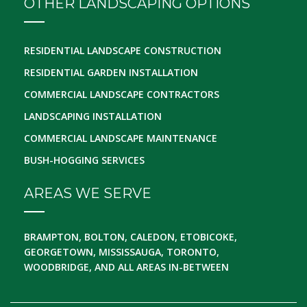
OTHER LANDSCAPING OPTIONS
RESIDENTIAL LANDSCAPE CONSTRUCTION
RESIDENTIAL GARDEN INSTALLATION
COMMERCIAL LANDSCAPE CONTRACTORS
LANDSCAPING INSTALLATION
COMMERCIAL LANDSCAPE MAINTENANCE
BUSH-HOGGING SERVICES
AREAS WE SERVE
BRAMPTON, BOLTON, CALEDON, ETOBICOKE,
GEORGETOWN, MISSISSAUGA, TORONTO,
WOODBRIDGE, AND ALL AREAS IN-BETWEEN