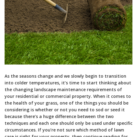
As the seasons change and we slowly begin to transition
into colder temperatures, it’s time to start thinking about
the changing landscape maintenance requirements of
your residential or commercial property. When it comes to
the health of your grass, one of the things you should be
considering is whether or not you need to sod or seed it
because there’s a huge difference between the two
techniques and each one should only be used under specific
circumstances. If you’re not sure which method of lawn
care is right for your property, then continue reading for