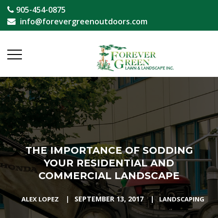
905-454-0875
info@forevergreenoutdoors.com
THE IMPORTANCE OF SODDING
YOUR RESIDENTIAL AND
COMMERCIAL LANDSCAPE
|
SEPTEMBER 13, 2017
|
ALEX LOPEZ
LANDSCAPING