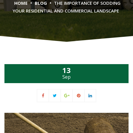
•
•
HOME
BLOG
THE IMPORTANCE OF SODDING
YOUR RESIDENTIAL AND COMMERCIAL LANDSCAPE
13
Sep