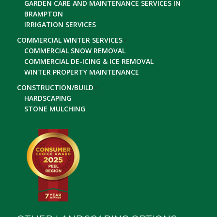
GARDEN CARE AND MAINTENANCE SERVICES IN
BRAMPTON
IRRIGATION SERVICES
COMMERCIAL WINTER SERVICES
COMMERCIAL SNOW REMOVAL
COMMERCIAL DE-ICING & ICE REMOVAL
WINTER PROPERTY MAINTENANCE
CONSTRUCTION/BUILD
HARDSCAPING
STONE MULCHING