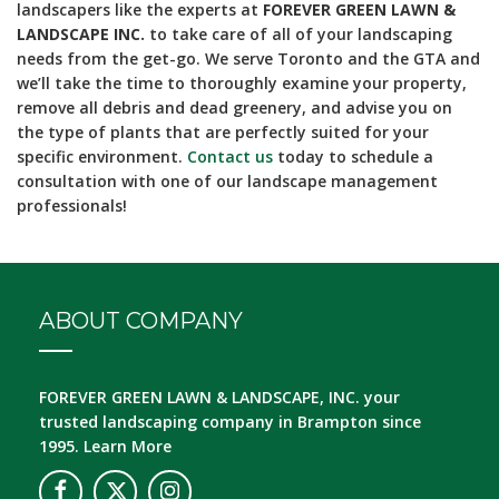
landscapers like the experts at
FOREVER GREEN LAWN &
LANDSCAPE INC.
to take care of all of your landscaping
needs from the get-go. We serve Toronto and the GTA and
we’ll take the time to thoroughly examine your property,
remove all debris and dead greenery, and advise you on
the type of plants that are perfectly suited for your
specific environment.
Contact us
today to schedule a
consultation with one of our landscape management
professionals!
ABOUT COMPANY
FOREVER GREEN LAWN & LANDSCAPE, INC.
your
trusted landscaping company in Brampton since
1995.
Learn More