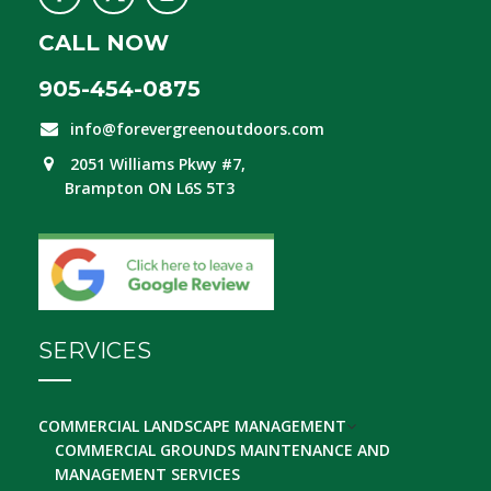
CALL NOW
905-454-0875
info@forevergreenoutdoors.com
2051 Williams Pkwy #7,
Brampton ON L6S 5T3
SERVICES
COMMERCIAL LANDSCAPE MANAGEMENT
COMMERCIAL GROUNDS MAINTENANCE AND
MANAGEMENT SERVICES