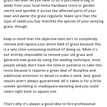
grass has died. All you have to do is purchase a bag of
seeds from your local home hardware store or garden
centre and sprinkle it across the affected parts of your
lawn and water the grass regularly. Make sure that the
type of seeds you buy matches the species of your existing
grass, though.
Keep in mind that the objective here isn’t to completely
remove and replace your entire field of grass because this
is a very time-consuming method of doing so. While it’s
not entirely impossible to remove your old grass and
generate new grass by using the seeding technique, most
people simply don’t have the time or patience to take this
route because it requires a great deal of discipline and
additional attention to detail to make it work. And, good
results aren’t always guaranteed. All it takes is for a little
uneven sprinkling or inadequate watering and you could
revert right back to square one.
That’s why it’s always a good idea to hire professional