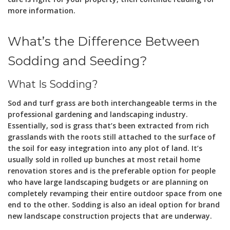
more information.
What’s the Difference Between
Sodding and Seeding?
What Is Sodding?
Sod and turf grass are both interchangeable terms in the
professional gardening and landscaping industry.
Essentially, sod is grass that’s been extracted from rich
grasslands with the roots still attached to the surface of
the soil for easy integration into any plot of land. It’s
usually sold in rolled up bunches at most retail home
renovation stores and is the preferable option for people
who have large landscaping budgets or are planning on
completely revamping their entire outdoor space from one
end to the other. Sodding is also an ideal option for brand
new landscape construction projects that are underway.