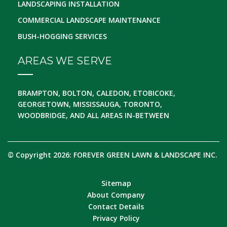
LANDSCAPING INSTALLATION
COMMERCIAL LANDSCAPE MAINTENANCE
BUSH-HOGGING SERVICES
AREAS WE SERVE
BRAMPTON, BOLTON, CALEDON, ETOBICOKE,
GEORGETOWN, MISSISSAUGA, TORONTO,
WOODBRIDGE, AND ALL AREAS IN-BETWEEN
© Copyright 2026: FOREVER GREEN LAWN & LANDSCAPE INC.
Sitemap
About Company
Contact Details
Privacy Policy