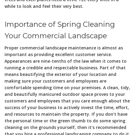
while to look and feel their very best.
Importance of Spring Cleaning
Your Commercial Landscape
Proper commercial landscape maintenance is almost as
important as providing excellent customer service.
Appearances are nine-tenths of the law when it comes to
running a credible and respectable business. Part of that
means beautifying the exterior of your location and
making sure your customers and employees are
comfortable spending time on your premises. A clean, tidy,
and beautifully manicured outdoor space proves to your
customers and employees that you care enough about the
success of your business to actively invest the time, effort,
and resources to maintain the property. If you don’t have
the personal time or the green thumb to do some spring
cleaning on the grounds yourself, then it’s recommended
that you hire a professional landscaping company to do it