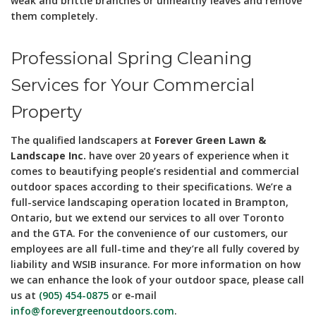
weak and brittle branches or unhealthy leaves and remove
them completely.
Professional Spring Cleaning
Services for Your Commercial
Property
The qualified landscapers at
Forever Green Lawn &
Landscape Inc.
have over 20 years of experience when it
comes to beautifying people’s residential and commercial
outdoor spaces according to their specifications. We’re a
full-service landscaping operation located in Brampton,
Ontario, but we extend our services to all over Toronto
and the GTA. For the convenience of our customers, our
employees are all full-time and they’re all fully covered by
liability and WSIB insurance. For more information on how
we can enhance the look of your outdoor space, please call
us at
(905) 454-0875
or e-mail
info@forevergreenoutdoors.com
.