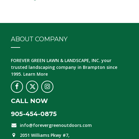
ABOUT COMPANY
FOREVER GREEN LAWN & LANDSCAPE, INC.
your
trusted landscaping company in Brampton since
1995.
Learn More
CALL NOW
905-454-0875
info@forevergreenoutdoors.com
2051 Williams Pkwy #7,