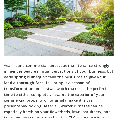
Year-round commercial landscape maintenance strongly
influences people’s initial perceptions of your business, but
early spring is unequivocally the best time to give your
land a thorough facelift. Spring is a season of
transformation and revival, which makes it the perfect
time to either completely revamp the exterior of your
commercial property or to simply make it more
presentable-looking. After all, winter climates can be
especially harsh on your flowerbeds, lawn, shrubbery, and
trees and even plants need a little TLC every once in a