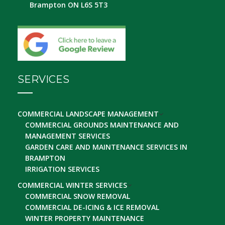
Brampton ON L6S 5T3
SERVICES
COMMERCIAL LANDSCAPE MANAGEMENT
COMMERCIAL GROUNDS MAINTENANCE AND
MANAGEMENT SERVICES
GARDEN CARE AND MAINTENANCE SERVICES IN
BRAMPTON
IRRIGATION SERVICES
COMMERCIAL WINTER SERVICES
COMMERCIAL SNOW REMOVAL
COMMERCIAL DE-ICING & ICE REMOVAL
WINTER PROPERTY MAINTENANCE