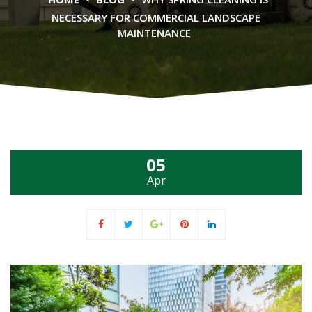
NECESSARY FOR COMMERCIAL LANDSCAPE
MAINTENANCE
05
Apr