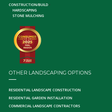
CONSTRUCTION/BUILD
HARDSCAPING
STONE MULCHING
OTHER LANDSCAPING OPTIONS
RESIDENTIAL LANDSCAPE CONSTRUCTION
RESIDENTIAL GARDEN INSTALLATION
COMMERCIAL LANDSCAPE CONTRACTORS