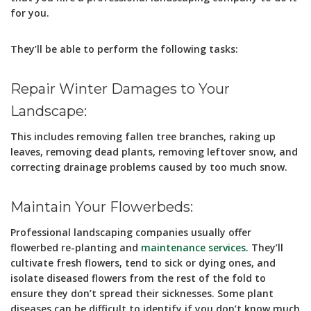
for you.
They’ll be able to perform the following tasks:
Repair Winter Damages to Your
Landscape:
This includes removing fallen tree branches, raking up
leaves, removing dead plants, removing leftover snow, and
correcting drainage problems caused by too much snow.
Maintain Your Flowerbeds:
Professional landscaping companies usually offer
flowerbed re-planting and
maintenance services
. They’ll
cultivate fresh flowers, tend to sick or dying ones, and
isolate diseased flowers from the rest of the fold to
ensure they don’t spread their sicknesses. Some plant
diseases can be difficult to identify if you don’t know much