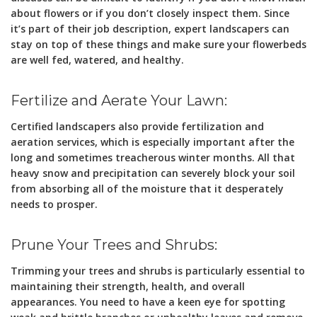
about flowers or if you don’t closely inspect them. Since
it’s part of their job description, expert landscapers can
stay on top of these things and make sure your flowerbeds
are well fed, watered, and healthy.
Fertilize and Aerate Your Lawn:
Certified landscapers also provide fertilization and
aeration services, which is especially important after the
long and sometimes treacherous winter months. All that
heavy snow and precipitation can severely block your soil
from absorbing all of the moisture that it desperately
needs to prosper.
Prune Your Trees and Shrubs:
Trimming your trees and shrubs is particularly essential to
maintaining their strength, health, and overall
appearances. You need to have a keen eye for spotting