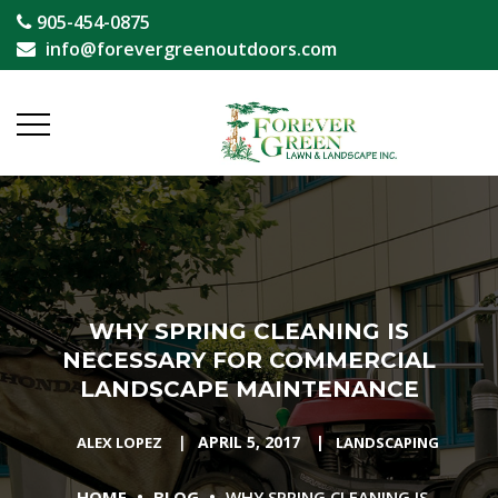
905-454-0875
info@forevergreenoutdoors.com
WHY SPRING CLEANING IS
NECESSARY FOR COMMERCIAL
LANDSCAPE MAINTENANCE
|
APRIL 5, 2017
|
ALEX LOPEZ
LANDSCAPING
•
•
HOME
BLOG
WHY SPRING CLEANING IS