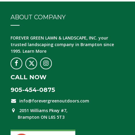
ABOUT COMPANY
FOREVER GREEN LAWN & LANDSCAPE, INC.
your
trusted landscaping company in Brampton since
1995.
Learn More
CALL NOW
905-454-0875
info@forevergreenoutdoors.com
2051 Williams Pkwy #7,
Brampton ON L6S 5T3