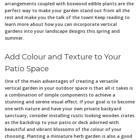
arrangements coupled with boxwood edible plants are the
perfect way to make your garden stand out from all the
rest and make you the talk of the town! Keep reading to
learn more about how you can incorporate vertical
gardens into your landscape designs this spring and
summer.
Add Colour and Texture to Your
Patio Space
One of the main advantages of creating a versatile
vertical garden in your outdoor space is that all it takes is
a combination of simple components to achieve a
stunning and serene visual effect. If your goal is to become
one with nature and have your own private backyard
sanctuary, consider installing rustic looking wooden crates
as the backdrop to your patio or deck adorned with
beautiful and vibrant blossoms of the colour of your
choosing. Planting a miniature herb garden is also a good