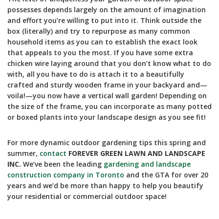
possesses depends largely on the amount of imagination
and effort you’re willing to put into it. Think outside the
box (literally) and try to repurpose as many common
household items as you can to establish the exact look
that appeals to you the most. If you have some extra
chicken wire laying around that you don’t know what to do
with, all you have to do is attach it to a beautifully
crafted and sturdy wooden frame in your backyard and—
voila!—you now have a vertical wall garden! Depending on
the size of the frame, you can incorporate as many potted
or boxed plants into your landscape design as you see fit!
For more dynamic outdoor gardening tips this spring and
summer,
contact
FOREVER GREEN LAWN AND LANDSCAPE
INC.
We’ve been the leading
gardening and landscape
construction company in Toronto
and the GTA for over 20
years and we’d be more than happy to help you beautify
your residential or commercial outdoor space!