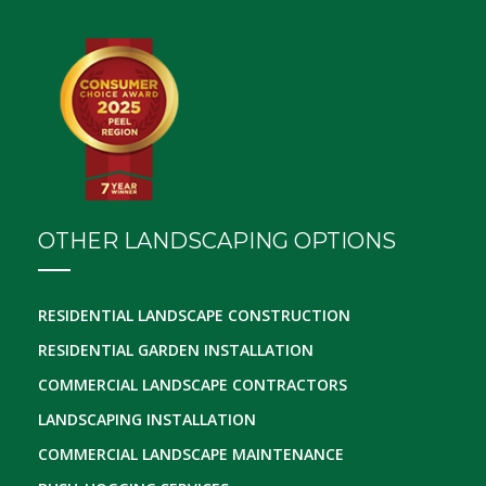
OTHER LANDSCAPING OPTIONS
RESIDENTIAL LANDSCAPE CONSTRUCTION
RESIDENTIAL GARDEN INSTALLATION
COMMERCIAL LANDSCAPE CONTRACTORS
LANDSCAPING INSTALLATION
COMMERCIAL LANDSCAPE MAINTENANCE