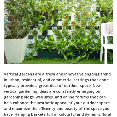
Vertical gardens are a fresh and innovative ongoing trend
in urban, residential, and commercial settings that don’t
typically provide a great deal of outdoor space. New
vertical gardening ideas are constantly emerging on
gardening blogs, web sites, and online forums that can
help enhance the aesthetic appeal of your outdoor space
and maximize the efficiency and beauty of the space you
have. Hanging baskets full of colourful and dynamic floral