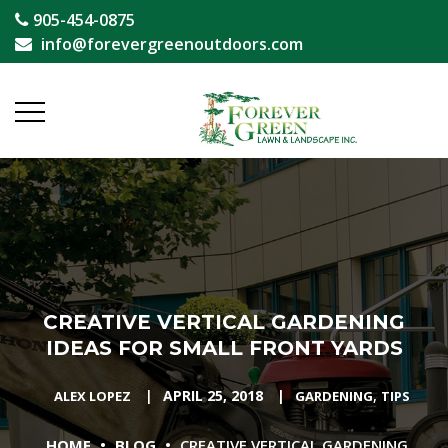
905-454-0875
info@forevergreenoutdoors.com
CREATIVE VERTICAL GARDENING
IDEAS FOR SMALL FRONT YARDS
|
APRIL 25, 2018
|
,
ALEX LOPEZ
GARDENING
TIPS
•
•
HOME
BLOG
CREATIVE VERTICAL GARDENING