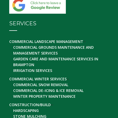
SERVICES
COMMERCIAL LANDSCAPE MANAGEMENT
COMMERCIAL GROUNDS MAINTENANCE AND
MANAGEMENT SERVICES
GARDEN CARE AND MAINTENANCE SERVICES IN
BRAMPTON
IRRIGATION SERVICES
COMMERCIAL WINTER SERVICES
COMMERCIAL SNOW REMOVAL
COMMERCIAL DE-ICING & ICE REMOVAL
WINTER PROPERTY MAINTENANCE
CONSTRUCTION/BUILD
HARDSCAPING
STONE MULCHING