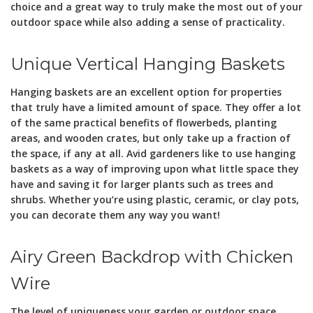
choice and a great way to truly make the most out of your
outdoor space while also adding a sense of practicality.
Unique Vertical Hanging Baskets
Hanging baskets are an excellent option for properties
that truly have a limited amount of space. They offer a lot
of the same practical benefits of flowerbeds, planting
areas, and wooden crates, but only take up a fraction of
the space, if any at all. Avid gardeners like to use hanging
baskets as a way of improving upon what little space they
have and saving it for larger plants such as trees and
shrubs. Whether you’re using plastic, ceramic, or clay pots,
you can decorate them any way you want!
Airy Green Backdrop with Chicken
Wire
The level of uniqueness your garden or outdoor space