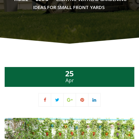
IDEAS FOR SMALL FRONT YARDS
25
Apr