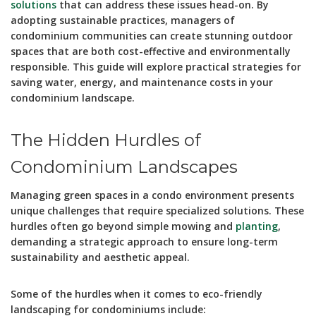
solutions
that can address these issues head-on. By
adopting sustainable practices, managers of
condominium communities can create stunning outdoor
spaces that are both cost-effective and environmentally
responsible. This guide will explore practical strategies for
saving water, energy, and maintenance costs in your
condominium landscape.
The Hidden Hurdles of
Condominium Landscapes
Managing green spaces in a condo environment presents
unique challenges that require specialized solutions. These
hurdles often go beyond simple mowing and
planting
,
demanding a strategic approach to ensure long-term
sustainability and aesthetic appeal.
Some of the hurdles when it comes to eco-friendly
landscaping for condominiums include: