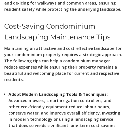
and de-icing for walkways and common areas, ensuring
resident safety while protecting the underlying landscape.
Cost-Saving Condominium
Landscaping Maintenance Tips
Maintaining an attractive and cost-effective landscape for
your condominium property requires a strategic approach.
The following tips can help a condominium manager
reduce expenses while ensuring their property remains a
beautiful and welcoming place for current and respective
residents.
Adopt Modern Landscaping Tools & Techniques:
Advanced mowers, smart irrigation controllers, and
other eco-friendly equipment reduce labour hours,
conserve water, and improve overall efficiency. Investing
in modern technology or using a landscaping service
that does so yields significant long-term cost savings.