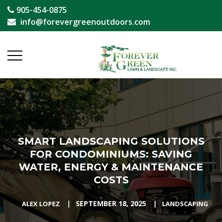
905-454-0875
info@forevergreenoutdoors.com
SMART LANDSCAPING SOLUTIONS
FOR CONDOMINIUMS: SAVING
WATER, ENERGY & MAINTENANCE
COSTS
|
SEPTEMBER 18, 2025
|
ALEX LOPEZ
LANDSCAPING