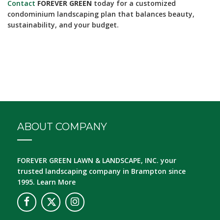
Contact
FOREVER GREEN
today for a customized
condominium landscaping plan that balances beauty,
sustainability, and your budget.
ABOUT COMPANY
FOREVER GREEN LAWN & LANDSCAPE, INC.
your
trusted landscaping company in Brampton since
1995.
Learn More