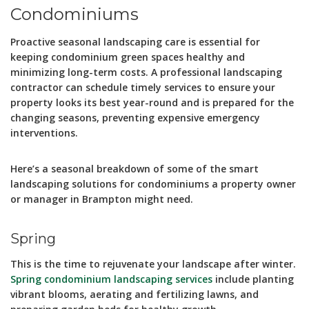
Condominiums
Proactive seasonal landscaping care is essential for
keeping condominium green spaces healthy and
minimizing long-term costs. A professional landscaping
contractor can schedule timely services to ensure your
property looks its best year-round and is prepared for the
changing seasons, preventing expensive emergency
interventions.
Here’s a seasonal breakdown of some of the smart
landscaping solutions for condominiums a property owner
or manager in Brampton might need.
Spring
This is the time to rejuvenate your landscape after winter.
Spring condominium landscaping services
include planting
vibrant blooms, aerating and fertilizing lawns, and