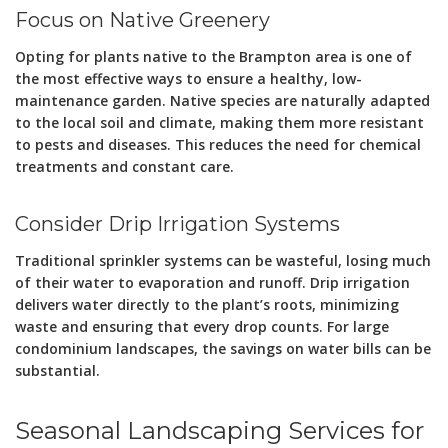
Focus on Native Greenery
Opting for plants native to the Brampton area is one of
the most effective ways to ensure a healthy, low-
maintenance garden. Native species are naturally adapted
to the local soil and climate, making them more resistant
to pests and diseases. This reduces the need for chemical
treatments and constant care.
Consider Drip Irrigation Systems
Traditional sprinkler systems can be wasteful, losing much
of their water to evaporation and runoff. Drip irrigation
delivers water directly to the plant’s roots, minimizing
waste and ensuring that every drop counts. For large
condominium landscapes, the savings on water bills can be
substantial.
Seasonal Landscaping Services for