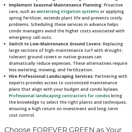
Implement Seasonal Maintenance Planning:
Proactive
care, such as
winterizing irrigation systems
or applying
spring fertilizer, extends plant life and prevents costly
problems. Scheduling these services in advance helps
condo managers avoid the higher costs associated with
emergency call-outs.
Switch to Low-Maintenance Ground Covers:
Replacing
large sections of high-maintenance turf with drought-
tolerant ground covers or native grasses can
dramatically reduce expenses. These alternatives require
less watering, mowing, and fertilization.
Hire Professional Landscaping Services:
Partnering with
experts provides access to customized maintenance
plans that align with your budget and condo bylaws.
Professional landscaping contractors for condos
bring
the knowledge to select the right plants and techniques,
ensuring a high return on investment and long-term
cost control.
Choose FOREVER GREEN as Your