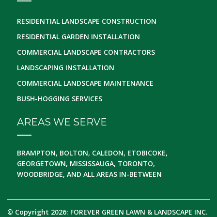
RESIDENTIAL LANDSCAPE CONSTRUCTION
RESIDENTIAL GARDEN INSTALLATION
COMMERCIAL LANDSCAPE CONTRACTORS
LANDSCAPING INSTALLATION
COMMERCIAL LANDSCAPE MAINTENANCE
BUSH-HOGGING SERVICES
AREAS WE SERVE
BRAMPTON, BOLTON, CALEDON, ETOBICOKE,
GEORGETOWN, MISSISSAUGA, TORONTO,
WOODBRIDGE, AND ALL AREAS IN-BETWEEN
© Copyright 2026: FOREVER GREEN LAWN & LANDSCAPE INC.