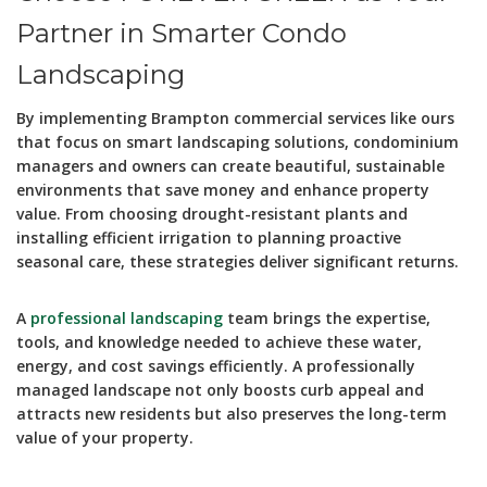
Partner in Smarter Condo
Landscaping
By implementing Brampton commercial services like ours
that focus on smart landscaping solutions, condominium
managers and owners can create beautiful, sustainable
environments that save money and enhance property
value. From choosing drought-resistant plants and
installing efficient irrigation to planning proactive
seasonal care, these strategies deliver significant returns.
A
professional landscaping
team brings the expertise,
tools, and knowledge needed to achieve these water,
energy, and cost savings efficiently. A professionally
managed landscape not only boosts curb appeal and
attracts new residents but also preserves the long-term
value of your property.