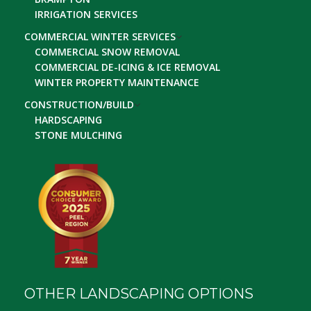
IRRIGATION SERVICES
COMMERCIAL WINTER SERVICES
COMMERCIAL SNOW REMOVAL
COMMERCIAL DE-ICING & ICE REMOVAL
WINTER PROPERTY MAINTENANCE
CONSTRUCTION/BUILD
HARDSCAPING
STONE MULCHING
OTHER LANDSCAPING OPTIONS