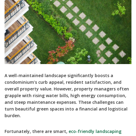
A well-maintained landscape significantly boosts a
condominium’s curb appeal, resident satisfaction, and
overall property value. However, property managers often
grapple with rising water bills, high energy consumption,
and steep maintenance expenses. These challenges can
turn beautiful green spaces into a financial and logistical
burden.
Fortunately, there are smart,
eco-friendly landscaping