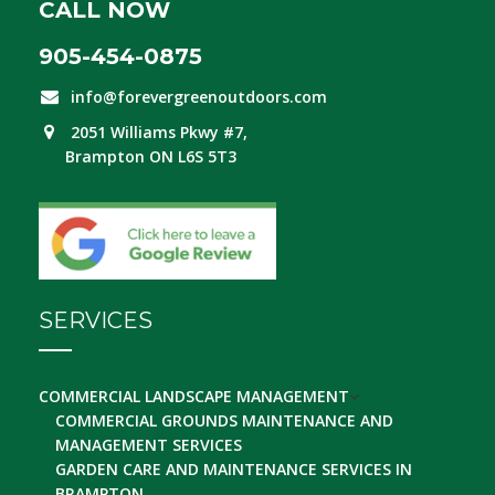
CALL NOW
905-454-0875
info@forevergreenoutdoors.com
2051 Williams Pkwy #7,
Brampton ON L6S 5T3
SERVICES
COMMERCIAL LANDSCAPE MANAGEMENT
COMMERCIAL GROUNDS MAINTENANCE AND
MANAGEMENT SERVICES
GARDEN CARE AND MAINTENANCE SERVICES IN
BRAMPTON