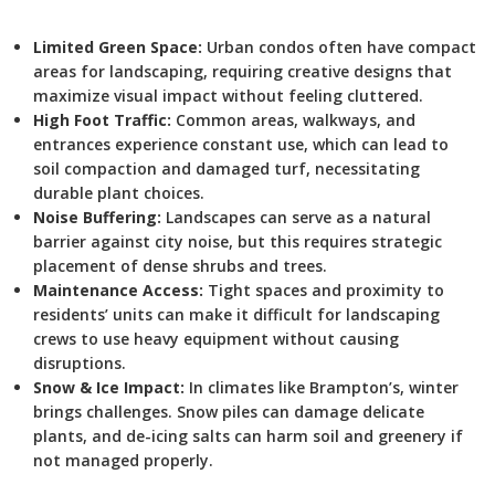
Limited Green Space:
Urban condos often have compact
areas for landscaping, requiring creative designs that
maximize visual impact without feeling cluttered.
High Foot Traffic:
Common areas, walkways, and
entrances experience constant use, which can lead to
soil compaction and damaged turf, necessitating
durable plant choices.
Noise Buffering:
Landscapes can serve as a natural
barrier against city noise, but this requires strategic
placement of dense shrubs and trees.
Maintenance Access:
Tight spaces and proximity to
residents’ units can make it difficult for landscaping
crews to use heavy equipment without causing
disruptions.
Snow & Ice Impact:
In climates like Brampton’s, winter
brings challenges. Snow piles can damage delicate
plants, and de-icing salts can harm soil and greenery if
not managed properly.