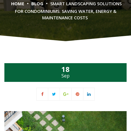
•
•
HOME
BLOG
SMART LANDSCAPING SOLUTIONS
FOR CONDOMINIUMS: SAVING WATER, ENERGY &
MAINTENANCE COSTS
18
Sep