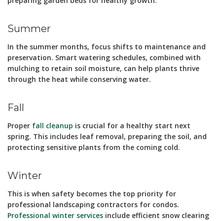
preparing garden beds for healthy growth.
Summer
In the summer months, focus shifts to maintenance and
preservation. Smart watering schedules, combined with
mulching to retain soil moisture, can help plants thrive
through the heat while conserving water.
Fall
Proper
fall cleanup
is crucial for a healthy start next
spring. This includes leaf removal, preparing the soil, and
protecting sensitive plants from the coming cold.
Winter
This is when safety becomes the top priority for
professional landscaping contractors for condos.
Professional winter services
include efficient snow clearing