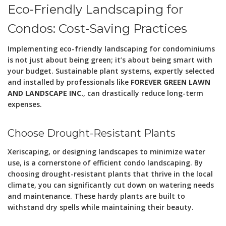
Eco-Friendly Landscaping for
Condos: Cost-Saving Practices
Implementing eco-friendly landscaping for condominiums
is not just about being green; it’s about being smart with
your budget. Sustainable plant systems, expertly selected
and installed by professionals like
FOREVER GREEN LAWN
AND LANDSCAPE INC.
, can drastically reduce long-term
expenses.
Choose Drought-Resistant Plants
Xeriscaping, or designing landscapes to minimize water
use, is a cornerstone of efficient condo landscaping. By
choosing drought-resistant plants that thrive in the local
climate, you can significantly cut down on watering needs
and maintenance. These hardy plants are built to
withstand dry spells while maintaining their beauty.