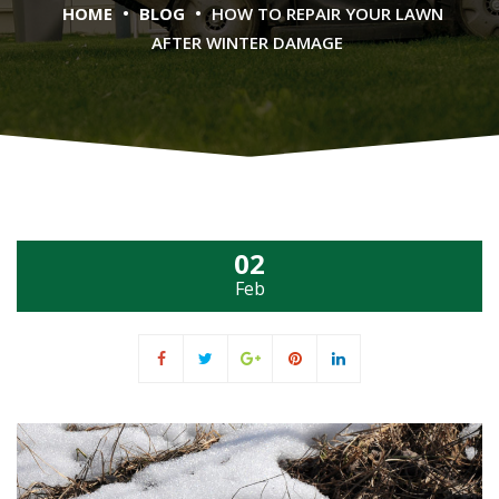
•
•
HOME
BLOG
HOW TO REPAIR YOUR LAWN
AFTER WINTER DAMAGE
02
Feb