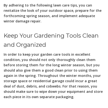
By adhering to the following lawn care tips, you can
revitalize the look of your outdoor space, prepare for the
forthcoming spring season, and implement adequate
winter damage repair.
Keep Your Gardening Tools Clean
and Organized
In order to keep your garden care tools in excellent
condition, you should not only thoroughly clean them
before storing them for the long winter season, but you
should also give them a good clean prior to using them
again in the spring. Throughout the winter months, your
storage space or residential garage could incur a great
deal of dust, debris, and cobwebs. For that reason, you
should make sure to wipe down your equipment and store
each piece in its own separate packaging.