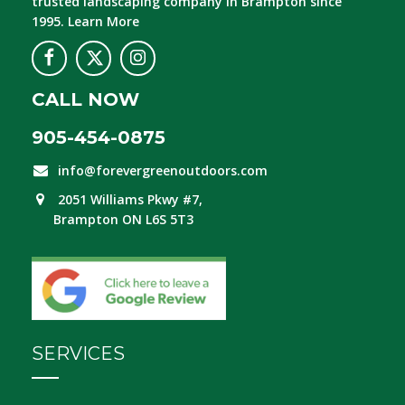
trusted landscaping company in Brampton since
1995.
Learn More
CALL NOW
905-454-0875
info@forevergreenoutdoors.com
2051 Williams Pkwy #7,
Brampton ON L6S 5T3
SERVICES