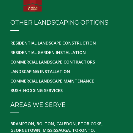
OTHER LANDSCAPING OPTIONS
RESIDENTIAL LANDSCAPE CONSTRUCTION
RESIDENTIAL GARDEN INSTALLATION
COMMERCIAL LANDSCAPE CONTRACTORS
LANDSCAPING INSTALLATION
COMMERCIAL LANDSCAPE MAINTENANCE
BUSH-HOGGING SERVICES
AREAS WE SERVE
BRAMPTON, BOLTON, CALEDON, ETOBICOKE,
GEORGETOWN, MISSISSAUGA, TORONTO,