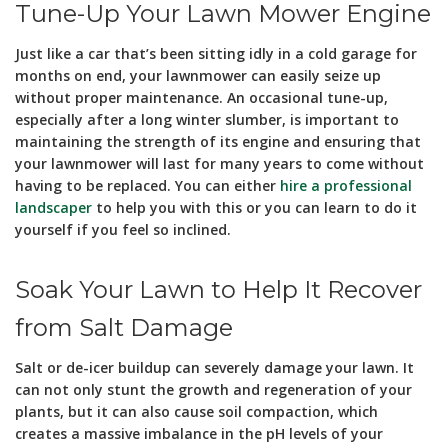
Tune-Up Your Lawn Mower Engine
Just like a car that’s been sitting idly in a cold garage for
months on end, your lawnmower can easily seize up
without proper maintenance. An occasional tune-up,
especially after a long winter slumber, is important to
maintaining the strength of its engine and ensuring that
your lawnmower will last for many years to come without
having to be replaced. You can either
hire a professional
landscaper
to help you with this or you can learn to do it
yourself if you feel so inclined.
Soak Your Lawn to Help It Recover
from Salt Damage
Salt or de-icer buildup can severely damage your lawn. It
can not only stunt the growth and regeneration of your
plants, but it can also cause soil compaction, which
creates a massive imbalance in the pH levels of your