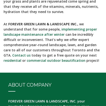
your grass and plants are rejuvenated come spring and
that they receive all of the vitamins, minerals, nutrients,
hydration that they need to survive.
At
FOREVER GREEN LAWN & LANDSCAPE INC.
, we
understand that for some people,
implementing proper
landscape maintenance after winter
can be incredibly
difficult or inconvenient. That’s why we offer expert
comprehensive year-round landscape, lawn, and garden
care to all of our customers throughout Toronto and the
GTA.
Contact us
today to get a free quote on your next
residential
or
commercial outdoor beautification
project!
ABOUT COMPANY
FOREVER GREEN LAWN & LANDSCAPE, INC.
your