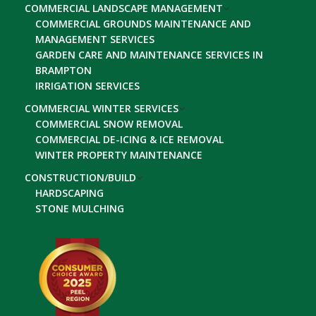
COMMERCIAL LANDSCAPE MANAGEMENT
COMMERCIAL GROUNDS MAINTENANCE AND
MANAGEMENT SERVICES
GARDEN CARE AND MAINTENANCE SERVICES IN
BRAMPTON
IRRIGATION SERVICES
COMMERCIAL WINTER SERVICES
COMMERCIAL SNOW REMOVAL
COMMERCIAL DE-ICING & ICE REMOVAL
WINTER PROPERTY MAINTENANCE
CONSTRUCTION/BUILD
HARDSCAPING
STONE MULCHING