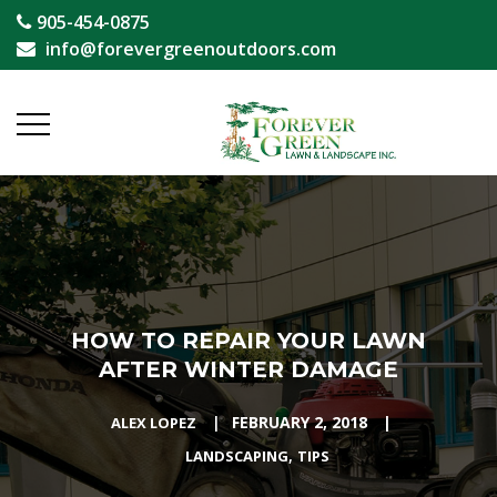
905-454-0875
info@forevergreenoutdoors.com
HOW TO REPAIR YOUR LAWN
AFTER WINTER DAMAGE
|
FEBRUARY 2, 2018
|
ALEX LOPEZ
,
LANDSCAPING
TIPS