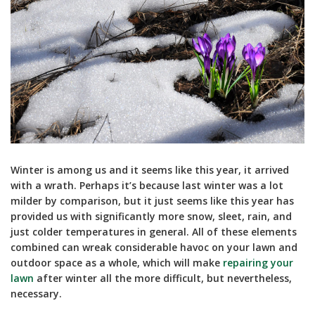
Winter is among us and it seems like this year, it arrived
with a wrath. Perhaps it’s because last winter was a lot
milder by comparison, but it just seems like this year has
provided us with significantly more snow, sleet, rain, and
just colder temperatures in general. All of these elements
combined can wreak considerable havoc on your lawn and
outdoor space as a whole, which will make
repairing your
lawn
after winter all the more difficult, but nevertheless,
necessary.