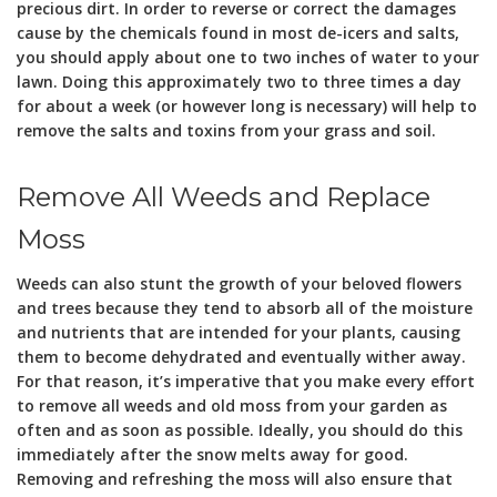
precious dirt. In order to reverse or correct the damages
cause by the chemicals found in most de-icers and salts,
you should apply about one to two inches of water to your
lawn. Doing this approximately two to three times a day
for about a week (or however long is necessary) will help to
remove the salts and toxins from your grass and soil.
Remove All Weeds and Replace
Moss
Weeds can also stunt the growth of your beloved flowers
and trees because they tend to absorb all of the moisture
and nutrients that are intended for your plants, causing
them to become dehydrated and eventually wither away.
For that reason, it’s imperative that you make every effort
to remove all weeds and old moss from your garden as
often and as soon as possible. Ideally, you should do this
immediately after the snow melts away for good.
Removing and refreshing the moss will also ensure that